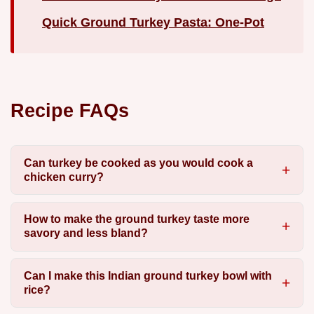
Quick Ground Turkey Pasta: One-Pot
Recipe FAQs
Can turkey be cooked as you would cook a
chicken curry?
How to make the ground turkey taste more
savory and less bland?
Can I make this Indian ground turkey bowl with
rice?