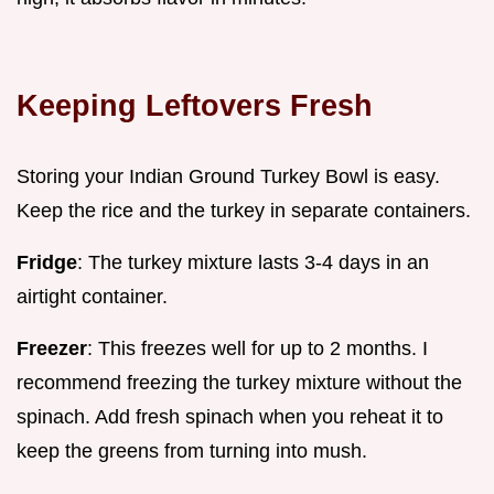
Keeping Leftovers Fresh
Storing your Indian Ground Turkey Bowl is easy.
Keep the rice and the turkey in separate containers.
Fridge
: The turkey mixture lasts 3-4 days in an
airtight container.
Freezer
: This freezes well for up to 2 months. I
recommend freezing the turkey mixture without the
spinach. Add fresh spinach when you reheat it to
keep the greens from turning into mush.