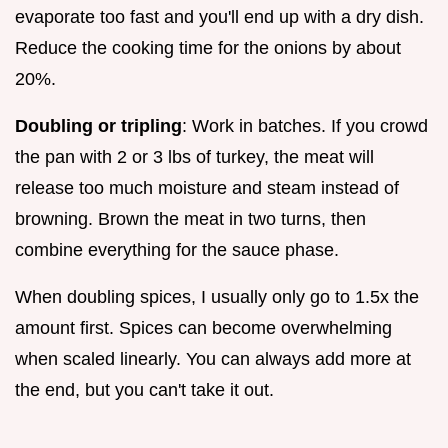
evaporate too fast and you'll end up with a dry dish.
Reduce the cooking time for the onions by about
20%.
Doubling or tripling
: Work in batches. If you crowd
the pan with 2 or 3 lbs of turkey, the meat will
release too much moisture and steam instead of
browning. Brown the meat in two turns, then
combine everything for the sauce phase.
When doubling spices, I usually only go to 1.5x the
amount first. Spices can become overwhelming
when scaled linearly. You can always add more at
the end, but you can't take it out.