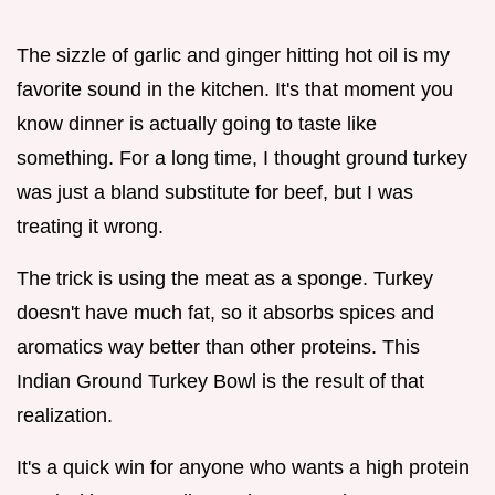
The sizzle of garlic and ginger hitting hot oil is my
favorite sound in the kitchen. It's that moment you
know dinner is actually going to taste like
something. For a long time, I thought ground turkey
was just a bland substitute for beef, but I was
treating it wrong.
The trick is using the meat as a sponge. Turkey
doesn't have much fat, so it absorbs spices and
aromatics way better than other proteins. This
Indian Ground Turkey Bowl is the result of that
realization.
It's a quick win for anyone who wants a high protein