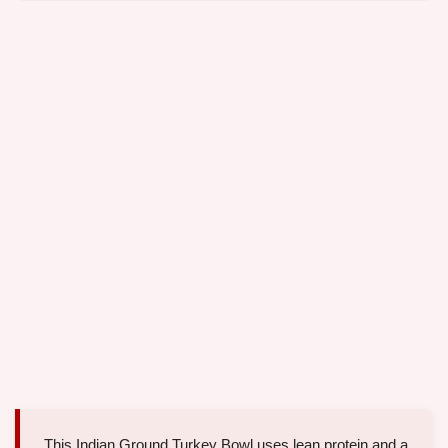
This Indian Ground Turkey Bowl uses lean protein and a