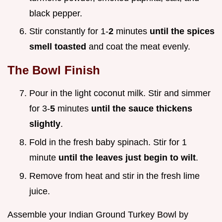
black pepper.
Stir constantly for 1-
2
minutes
until the spices
smell toasted
and coat the meat evenly.
The Bowl Finish
Pour in the light coconut milk. Stir and simmer
for 3-
5
minutes
until the sauce thickens
slightly
.
Fold in the fresh baby spinach. Stir for 1
minute
until the leaves just begin to wilt
.
Remove from heat and stir in the fresh lime
juice.
Assemble your Indian Ground Turkey Bowl by