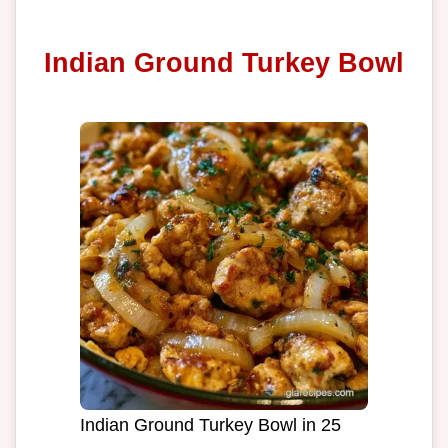
Indian Ground Turkey Bowl
Indian Ground Turkey Bowl in 25