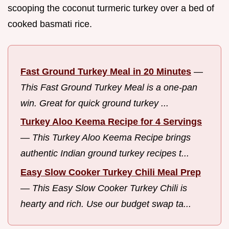
scooping the coconut turmeric turkey over a bed of
cooked basmati rice.
Fast Ground Turkey Meal in 20 Minutes
—
This Fast Ground Turkey Meal is a one-pan
win. Great for quick ground turkey ...
Turkey Aloo Keema Recipe for 4 Servings
—
This Turkey Aloo Keema Recipe brings
authentic Indian ground turkey recipes t...
Easy Slow Cooker Turkey Chili Meal Prep
—
This Easy Slow Cooker Turkey Chili is
hearty and rich. Use our budget swap ta...