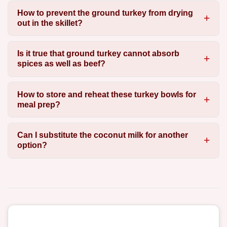
How to prevent the ground turkey from drying
out in the skillet?
Is it true that ground turkey cannot absorb
spices as well as beef?
How to store and reheat these turkey bowls for
meal prep?
Can I substitute the coconut milk for another
option?