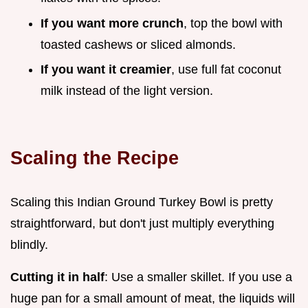
If you want more crunch
, top the bowl with
toasted cashews or sliced almonds.
If you want it creamier
, use full fat coconut
milk instead of the light version.
Scaling the Recipe
Scaling this Indian Ground Turkey Bowl is pretty
straightforward, but don't just multiply everything
blindly.
Cutting it in half
: Use a smaller skillet. If you use a
huge pan for a small amount of meat, the liquids will