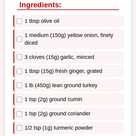
Ingredients:
1 tbsp olive oil
1 medium (150g) yellow onion, finely
diced
3 cloves (15g) garlic, minced
1 tbsp (15g) fresh ginger, grated
1 lb (450g) lean ground turkey
1 tsp (2g) ground cumin
1 tsp (2g) ground coriander
1/2 tsp (1g) turmeric powder