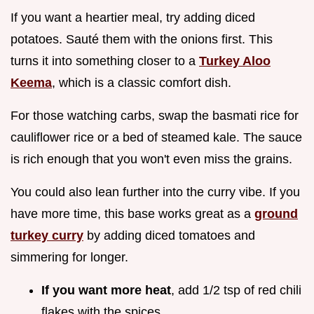
If you want a heartier meal, try adding diced
potatoes. Sauté them with the onions first. This
turns it into something closer to a
Turkey Aloo
Keema
, which is a classic comfort dish.
For those watching carbs, swap the basmati rice for
cauliflower rice or a bed of steamed kale. The sauce
is rich enough that you won't even miss the grains.
You could also lean further into the curry vibe. If you
have more time, this base works great as a
ground
turkey curry
by adding diced tomatoes and
simmering for longer.
If you want more heat
, add 1/2 tsp of red chili
flakes with the spices.