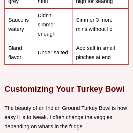
grey
heat
high for searing
Didn't
Sauce is
Simmer 3 more
simmer
watery
mins without lid
enough
Bland
Add salt in small
Under salted
flavor
pinches at end
Customizing Your Turkey Bowl
The beauty of an Indian Ground Turkey Bowl is how
easy it is to tweak. I often change the veggies
depending on what's in the fridge.