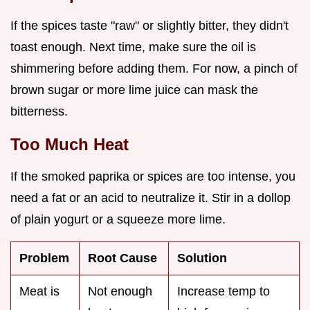
If the spices taste "raw" or slightly bitter, they didn't
toast enough. Next time, make sure the oil is
shimmering before adding them. For now, a pinch of
brown sugar or more lime juice can mask the
bitterness.
Too Much Heat
If the smoked paprika or spices are too intense, you
need a fat or an acid to neutralize it. Stir in a dollop
of plain yogurt or a squeeze more lime.
Problem
Root Cause
Solution
Meat is
Not enough
Increase temp to