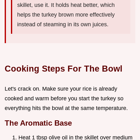
skillet, use it. It holds heat better, which
helps the turkey brown more effectively
instead of steaming in its own juices.
Cooking Steps For The Bowl
Let's crack on. Make sure your rice is already
cooked and warm before you start the turkey so
everything hits the bowl at the same temperature.
The Aromatic Base
Heat 1 tbsp olive oil in the skillet over medium