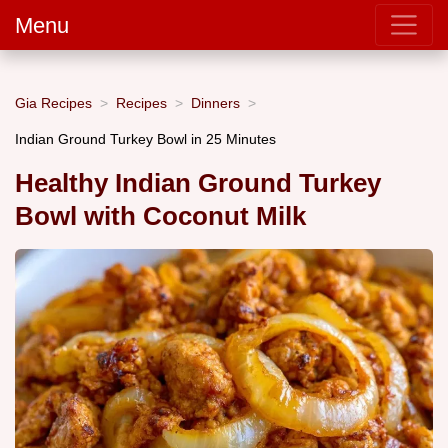
Menu
Gia Recipes
Recipes
Dinners
Indian Ground Turkey Bowl in 25 Minutes
Healthy Indian Ground Turkey
Bowl with Coconut Milk