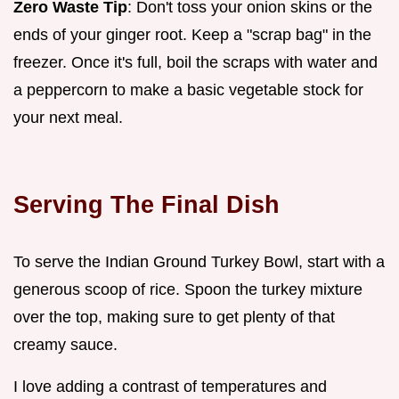
Zero Waste Tip
: Don't toss your onion skins or the
ends of your ginger root. Keep a "scrap bag" in the
freezer. Once it's full, boil the scraps with water and
a peppercorn to make a basic vegetable stock for
your next meal.
Serving The Final Dish
To serve the Indian Ground Turkey Bowl, start with a
generous scoop of rice. Spoon the turkey mixture
over the top, making sure to get plenty of that
creamy sauce.
I love adding a contrast of temperatures and