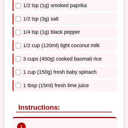
1/2 tsp (1g) smoked paprika
1/2 tsp (3g) salt
1/4 tsp (1g) black pepper
1/2 cup (120ml) light coconut milk
3 cups (450g) cooked basmati rice
1 cup (150g) fresh baby spinach
1 tbsp (15ml) fresh lime juice
Instructions: