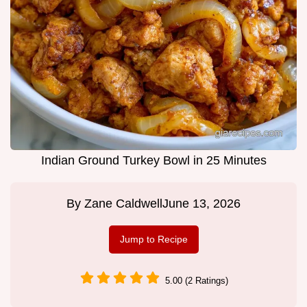
Indian Ground Turkey Bowl in 25 Minutes
By
Zane Caldwell
June 13, 2026
Jump to Recipe
5.00 (2 Ratings)