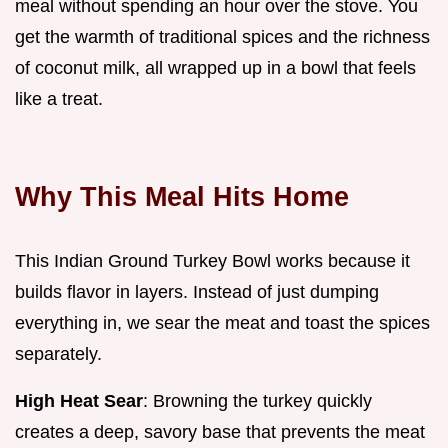
meal without spending an hour over the stove. You
get the warmth of traditional spices and the richness
of coconut milk, all wrapped up in a bowl that feels
like a treat.
Why This Meal Hits Home
This Indian Ground Turkey Bowl works because it
builds flavor in layers. Instead of just dumping
everything in, we sear the meat and toast the spices
separately.
High Heat Sear
: Browning the turkey quickly
creates a deep, savory base that prevents the meat