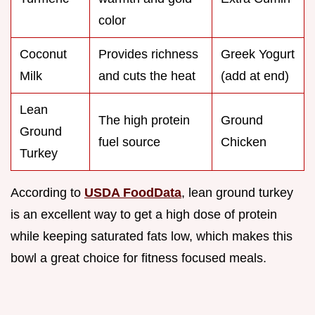
color
Coconut
Provides richness
Greek Yogurt
Milk
and cuts the heat
(add at end)
Lean
The high protein
Ground
Ground
fuel source
Chicken
Turkey
According to
USDA FoodData
, lean ground turkey
is an excellent way to get a high dose of protein
while keeping saturated fats low, which makes this
bowl a great choice for fitness focused meals.