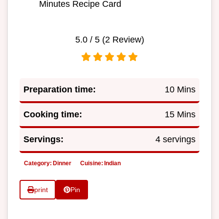
Minutes Recipe Card
5.0
/ 5 (
2
Review)
Preparation time:
10 Mins
Cooking time:
15 Mins
Servings:
4 servings
Category:
Dinner
Cuisine:
Indian
print
Pin