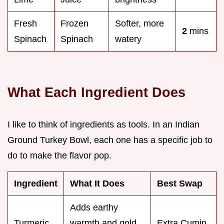
Fresh
Frozen
Softer, more
2
mins
Spinach
Spinach
watery
What Each Ingredient Does
I like to think of ingredients as tools. In an Indian
Ground Turkey Bowl, each one has a specific job to
do to make the flavor pop.
Ingredient
What It Does
Best Swap
Adds earthy
Turmeric
warmth and gold
Extra Cumin