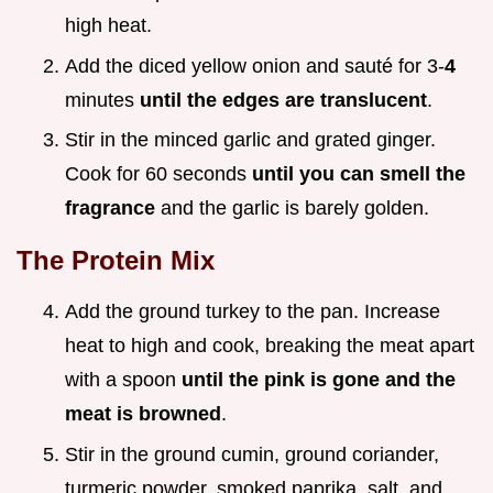
high heat.
Add the diced yellow onion and sauté for 3-
4
minutes
until the edges are translucent
.
Stir in the minced garlic and grated ginger.
Cook for 60 seconds
until you can smell the
fragrance
and the garlic is barely golden.
The Protein Mix
Add the ground turkey to the pan. Increase
heat to high and cook, breaking the meat apart
with a spoon
until the pink is gone and the
meat is browned
.
Stir in the ground cumin, ground coriander,
turmeric powder, smoked paprika, salt, and