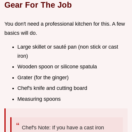
Gear For The Job
You don't need a professional kitchen for this. A few
basics will do.
Large skillet or sauté pan (non stick or cast
iron)
Wooden spoon or silicone spatula
Grater (for the ginger)
Chef's knife and cutting board
Measuring spoons
Chef's Note: If you have a cast iron