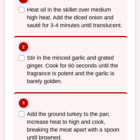
Heat oil in the skillet over medium
high heat. Add the diced onion and
sauté for 3-4 minutes until translucent.
Stir in the minced garlic and grated
ginger. Cook for 60 seconds until the
fragrance is potent and the garlic is
barely golden.
Add the ground turkey to the pan.
Increase heat to high and cook,
breaking the meat apart with a spoon
until browned.