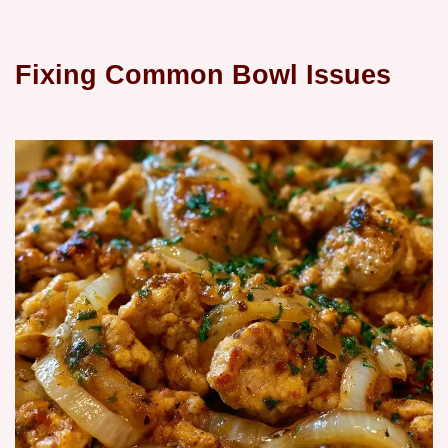
Fixing Common Bowl Issues