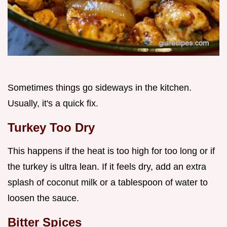
Sometimes things go sideways in the kitchen.
Usually, it's a quick fix.
Turkey Too Dry
This happens if the heat is too high for too long or if
the turkey is ultra lean. If it feels dry, add an extra
splash of coconut milk or a tablespoon of water to
loosen the sauce.
Bitter Spices