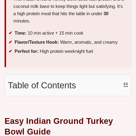
coconut milk base to keep things light but satisfying. It's
a high protein meal that hits the table in under
30
minutes.
Time:
10 min active + 15 min cook
Flavor/Texture Hook:
Warm, aromatic, and creamy
Perfect for:
High protein weeknight fuel
Table of Contents
☷
Easy Indian Ground Turkey
Bowl Guide