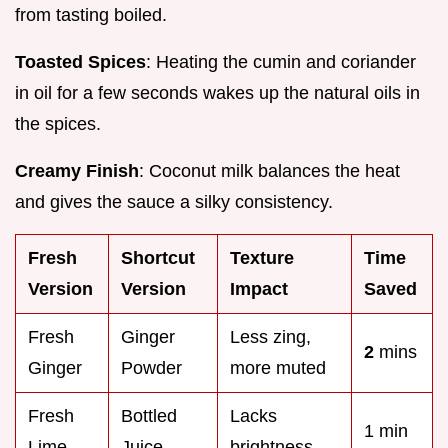
from tasting boiled.
Toasted Spices
: Heating the cumin and coriander
in oil for a few seconds wakes up the natural oils in
the spices.
Creamy Finish
: Coconut milk balances the heat
and gives the sauce a silky consistency.
Fresh
Shortcut
Texture
Time
Version
Version
Impact
Saved
Fresh
Ginger
Less zing,
2
mins
Ginger
Powder
more muted
Fresh
Bottled
Lacks
1 min
Lime
Juice
brightness