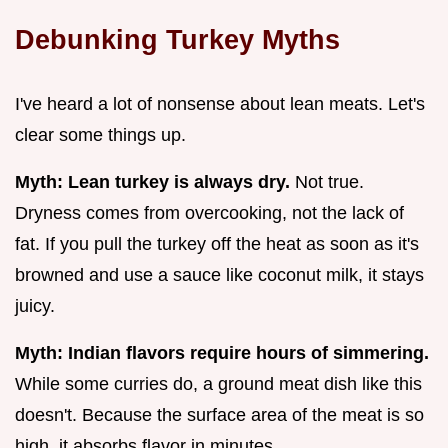
Debunking Turkey Myths
I've heard a lot of nonsense about lean meats. Let's
clear some things up.
Myth: Lean turkey is always dry.
Not true.
Dryness comes from overcooking, not the lack of
fat. If you pull the turkey off the heat as soon as it's
browned and use a sauce like coconut milk, it stays
juicy.
Myth: Indian flavors require hours of simmering.
While some curries do, a ground meat dish like this
doesn't. Because the surface area of the meat is so
high, it absorbs flavor in minutes.