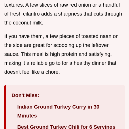
textures. A few slices of raw red onion or a handful
of fresh cilantro adds a sharpness that cuts through
the coconut milk.
If you have them, a few pieces of toasted naan on
the side are great for scooping up the leftover
sauce. This meal is high protein and satisfying,
making it a reliable go to for a healthy dinner that
doesn't feel like a chore.
Don't Miss:
Indian Ground Turkey Curry in 30
Minutes
Best Ground Turkey Chili for 6 Servings