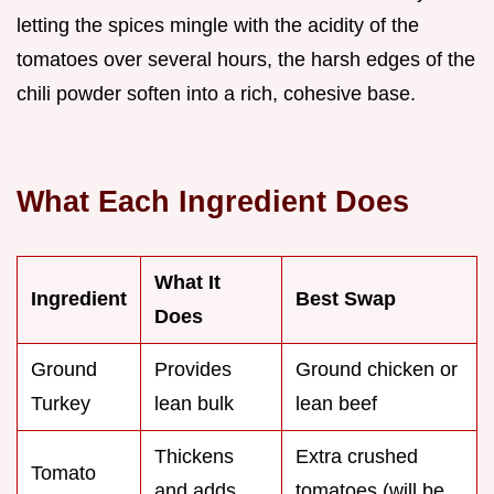
letting the spices mingle with the acidity of the
tomatoes over several hours, the harsh edges of the
chili powder soften into a rich, cohesive base.
What Each Ingredient Does
What It
Ingredient
Best Swap
Does
Ground
Provides
Ground chicken or
Turkey
lean bulk
lean beef
Thickens
Extra crushed
Tomato
and adds
tomatoes (will be