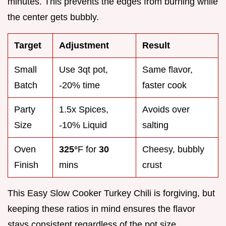
minutes. This prevents the edges from burning while
the center gets bubbly.
Target
Adjustment
Result
Small
Use 3qt pot,
Same flavor,
Batch
-20% time
faster cook
Party
1.5x Spices,
Avoids over
Size
-10% Liquid
salting
Oven
325°
F for
30
Cheesy, bubbly
Finish
mins
crust
This Easy Slow Cooker Turkey Chili is forgiving, but
keeping these ratios in mind ensures the flavor
stays consistent regardless of the pot size.