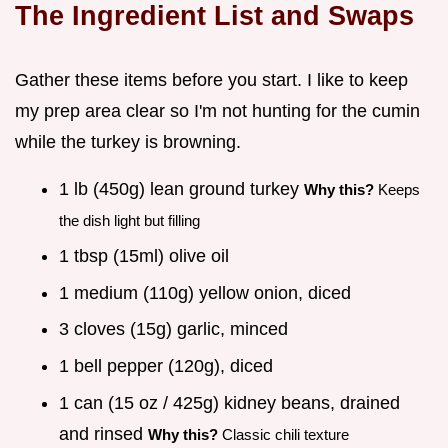
The Ingredient List and Swaps
Gather these items before you start. I like to keep
my prep area clear so I'm not hunting for the cumin
while the turkey is browning.
1 lb (450g) lean ground turkey
Why this?
Keeps
the dish light but filling
1 tbsp (15ml) olive oil
1 medium (110g) yellow onion, diced
3 cloves (15g) garlic, minced
1 bell pepper (120g), diced
1 can (15 oz / 425g) kidney beans, drained
and rinsed
Why this?
Classic chili texture