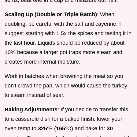
Scaling Up (Double or Triple Batch)
: When
doubling, be careful with the salt and cayenne. I
suggest starting with 1.5x the spices and tasting it in
the last hour. Liquids should be reduced by about
10% because a larger pot traps more steam and
creates more internal moisture.
Work in batches when browning the meat so you
don't crowd the pan, which would cause the turkey
to steam instead of sear.
Baking Adjustments
: If you decide to transfer this
to a casserole dish for a baked finish, lower your
oven temp to
325°
F (
165°
C) and bake for
30