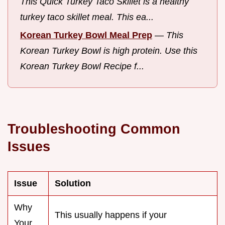
This Quick Turkey Taco Skillet is a healthy
turkey taco skillet meal. This ea...
Korean Turkey Bowl Meal Prep
—
This
Korean Turkey Bowl is high protein. Use this
Korean Turkey Bowl Recipe f...
Troubleshooting Common
Issues
Issue
Solution
Why
This usually happens if your
Your