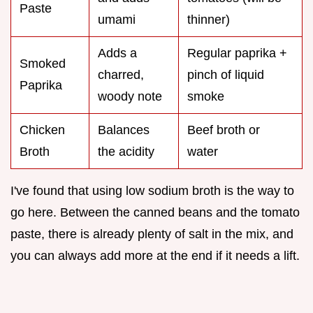
Paste
umami
thinner)
Adds a
Regular paprika +
Smoked
charred,
pinch of liquid
Paprika
woody note
smoke
Chicken
Balances
Beef broth or
Broth
the acidity
water
I've found that using low sodium broth is the way to
go here. Between the canned beans and the tomato
paste, there is already plenty of salt in the mix, and
you can always add more at the end if it needs a lift.