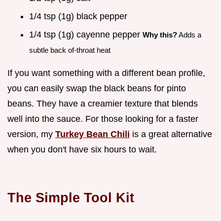
1/4 tsp (1g) black pepper
1/4 tsp (1g) cayenne pepper
Why this?
Adds a
subtle back of-throat heat
If you want something with a different bean profile,
you can easily swap the black beans for pinto
beans. They have a creamier texture that blends
well into the sauce. For those looking for a faster
version, my
Turkey Bean Chili
is a great alternative
when you don't have six hours to wait.
The Simple Tool Kit