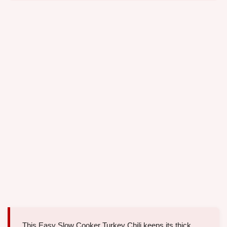
This Easy Slow Cooker Turkey Chili keeps its thick,