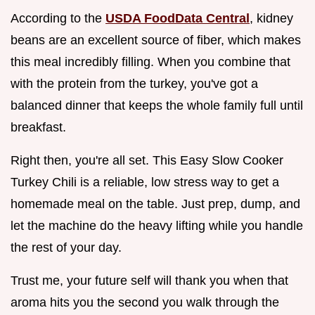
According to the
USDA FoodData Central
, kidney
beans are an excellent source of fiber, which makes
this meal incredibly filling. When you combine that
with the protein from the turkey, you've got a
balanced dinner that keeps the whole family full until
breakfast.
Right then, you're all set. This Easy Slow Cooker
Turkey Chili is a reliable, low stress way to get a
homemade meal on the table. Just prep, dump, and
let the machine do the heavy lifting while you handle
the rest of your day.
Trust me, your future self will thank you when that
aroma hits you the second you walk through the