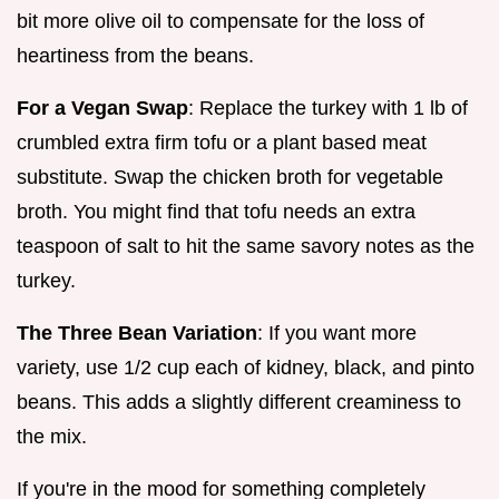
bit more olive oil to compensate for the loss of
heartiness from the beans.
For a Vegan Swap
: Replace the turkey with 1 lb of
crumbled extra firm tofu or a plant based meat
substitute. Swap the chicken broth for vegetable
broth. You might find that tofu needs an extra
teaspoon of salt to hit the same savory notes as the
turkey.
The Three Bean Variation
: If you want more
variety, use 1/2 cup each of kidney, black, and pinto
beans. This adds a slightly different creaminess to
the mix.
If you're in the mood for something completely