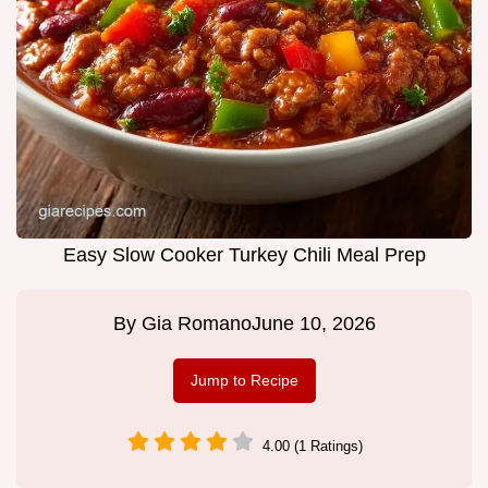
Easy Slow Cooker Turkey Chili Meal Prep
By
Gia Romano
June 10, 2026
Jump to Recipe
4.00 (1 Ratings)