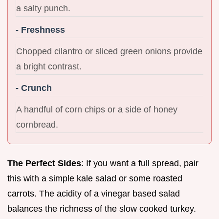
a salty punch.
- Freshness
Chopped cilantro or sliced green onions provide
a bright contrast.
- Crunch
A handful of corn chips or a side of honey
cornbread.
The Perfect Sides
: If you want a full spread, pair
this with a simple kale salad or some roasted
carrots. The acidity of a vinegar based salad
balances the richness of the slow cooked turkey.