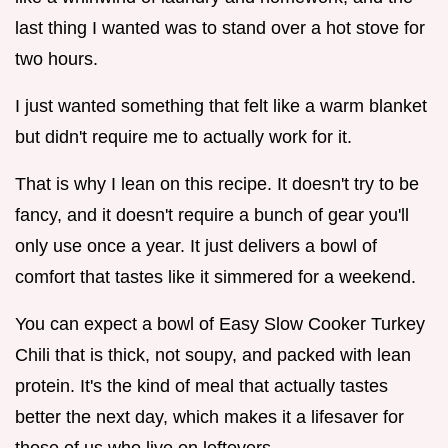
last thing I wanted was to stand over a hot stove for
two hours.
I just wanted something that felt like a warm blanket
but didn't require me to actually work for it.
That is why I lean on this recipe. It doesn't try to be
fancy, and it doesn't require a bunch of gear you'll
only use once a year. It just delivers a bowl of
comfort that tastes like it simmered for a weekend.
You can expect a bowl of Easy Slow Cooker Turkey
Chili that is thick, not soupy, and packed with lean
protein. It's the kind of meal that actually tastes
better the next day, which makes it a lifesaver for
those of us who live on leftovers.