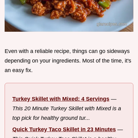
Even with a reliable recipe, things can go sideways
depending on your ingredients. Most of the time, it's
an easy fix.
Turkey Skillet with Mixed: 4 Servings
—
This 20 Minute Turkey Skillet with Mixed is a
top pick for healthy ground tur...
Quick Turkey Taco Skillet in 23 Minutes
—