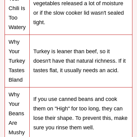
vegetables released a lot of moisture
Chili Is
or if the slow cooker lid wasn't sealed
Too
tight.
Watery
Why
Your
Turkey is leaner than beef, so it
Turkey
doesn't have that natural richness. If it
Tastes
tastes flat, it usually needs an acid.
Bland
Why
If you use canned beans and cook
Your
them on "High" for too long, they can
Beans
lose their shape. To prevent this, make
Are
sure you rinse them well.
Mushy