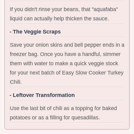
If you didn't rinse your beans, that "aquafaba"
liquid can actually help thicken the sauce.
- The Veggie Scraps
Save your onion skins and bell pepper ends in a
freezer bag. Once you have a handful, simmer
them with water to make a quick veggie stock
for your next batch of Easy Slow Cooker Turkey
Chili.
- Leftover Transformation
Use the last bit of chili as a topping for baked
potatoes or as a filling for quesadillas.