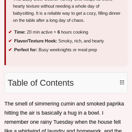
hearty texture without needing a whole day of
babysitting. It is a reliable way to get a cozy, filling dinner
on the table after a long day of chaos.
Time:
20 min active +
6
hours cooking
Flavor/Texture Hook:
Smoky, rich, and hearty
Perfect for:
Busy weeknights or meal prep
Table of Contents
☷
The smell of simmering cumin and smoked paprika
hitting the air is basically a hug in a bowl. I
remember one rainy Tuesday when the house felt
like a whirlwind of laundry and homework, and the