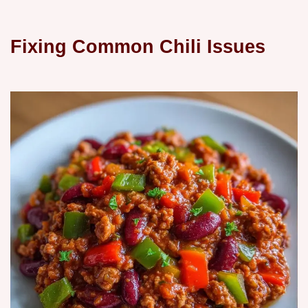
Fixing Common Chili Issues