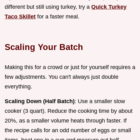
different but still using turkey, try a
Quick Turkey
Taco Skillet
for a faster meal.
Scaling Your Batch
Making this for a crowd or just for yourself requires a
few adjustments. You can't always just double
everything.
Scaling Down (Half Batch)
: Use a smaller slow
cooker (3 quart). Reduce the cooking time by about
20%, as a smaller volume heats through faster. If
the recipe calls for an odd number of eggs or small
items, beat one in a cup and measure out half.