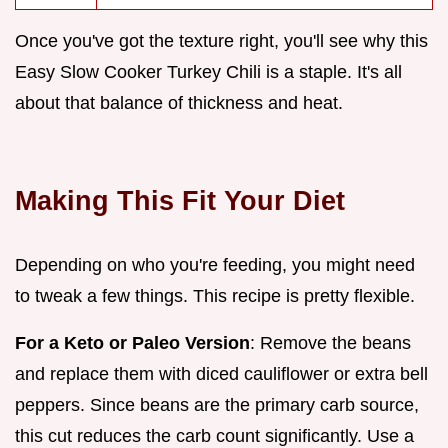
Once you've got the texture right, you'll see why this
Easy Slow Cooker Turkey Chili is a staple. It's all
about that balance of thickness and heat.
Making This Fit Your Diet
Depending on who you're feeding, you might need
to tweak a few things. This recipe is pretty flexible.
For a Keto or Paleo Version
: Remove the beans
and replace them with diced cauliflower or extra bell
peppers. Since beans are the primary carb source,
this cut reduces the carb count significantly. Use a