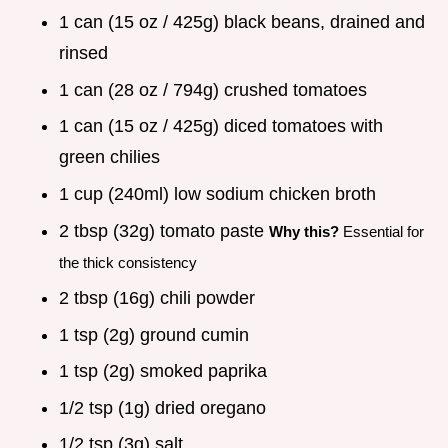
1 can (15 oz / 425g) black beans, drained and
rinsed
1 can (28 oz / 794g) crushed tomatoes
1 can (15 oz / 425g) diced tomatoes with
green chilies
1 cup (240ml) low sodium chicken broth
2 tbsp (32g) tomato paste
Why this?
Essential for
the thick consistency
2 tbsp (16g) chili powder
1 tsp (2g) ground cumin
1 tsp (2g) smoked paprika
1/2 tsp (1g) dried oregano
1/2 tsp (3g) salt