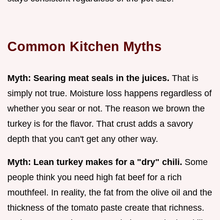
Common Kitchen Myths
Myth: Searing meat seals in the juices.
That is
simply not true. Moisture loss happens regardless of
whether you sear or not. The reason we brown the
turkey is for the flavor. That crust adds a savory
depth that you can't get any other way.
Myth: Lean turkey makes for a "dry" chili.
Some
people think you need high fat beef for a rich
mouthfeel. In reality, the fat from the olive oil and the
thickness of the tomato paste create that richness.