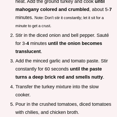
heat. Add the ground turkey and cook
until
mahogany colored and crumbled
, about 5-
7
minutes.
Note: Don't stir it constantly; let it sit for a
minute to get a crust.
Stir in the diced onion and bell pepper. Sauté
for 3-
4
minutes
until the onion becomes
translucent
.
Add the minced garlic and tomato paste. Stir
constantly for 60 seconds
until the paste
turns a deep brick red and smells nutty
.
Transfer the turkey mixture into the slow
cooker.
Pour in the crushed tomatoes, diced tomatoes
with chilies, and chicken broth.