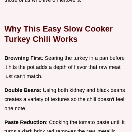
Why This Easy Slow Cooker
Turkey Chili Works
Browning First
: Searing the turkey in a pan before
it hits the pot adds a depth of flavor that raw meat
just can't match.
Double Beans
: Using both kidney and black beans
creates a variety of textures so the chili doesn't feel
one note.
Paste Reduction
: Cooking the tomato paste until it
turns a dark brick red removes the raw, metallic