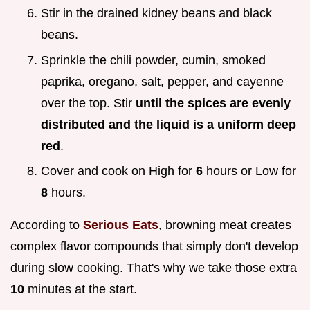
Stir in the drained kidney beans and black
beans.
Sprinkle the chili powder, cumin, smoked
paprika, oregano, salt, pepper, and cayenne
over the top. Stir
until the spices are evenly
distributed and the liquid is a uniform deep
red
.
Cover and cook on High for
6
hours or Low for
8
hours.
According to
Serious Eats
, browning meat creates
complex flavor compounds that simply don't develop
during slow cooking. That's why we take those extra
10
minutes at the start.