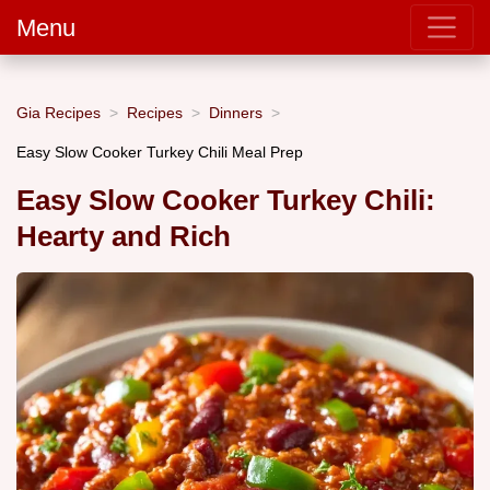
Menu
Gia Recipes
Recipes
Dinners
Easy Slow Cooker Turkey Chili Meal Prep
Easy Slow Cooker Turkey Chili:
Hearty and Rich