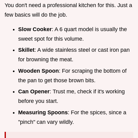
You don't need a professional kitchen for this. Just a
few basics will do the job.
Slow Cooker
: A 6 quart model is usually the
sweet spot for this volume.
Skillet
: A wide stainless steel or cast iron pan
for browning the meat.
Wooden Spoon
: For scraping the bottom of
the pan to get those brown bits.
Can Opener
: Trust me, check if it's working
before you start.
Measuring Spoons
: For the spices, since a
"pinch" can vary wildly.