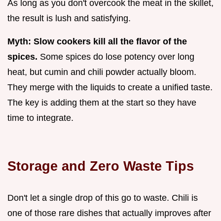
As long as you don't overcook the meat in the skillet,
the result is lush and satisfying.
Myth: Slow cookers kill all the flavor of the
spices.
Some spices do lose potency over long
heat, but cumin and chili powder actually bloom.
They merge with the liquids to create a unified taste.
The key is adding them at the start so they have
time to integrate.
Storage and Zero Waste Tips
Don't let a single drop of this go to waste. Chili is
one of those rare dishes that actually improves after