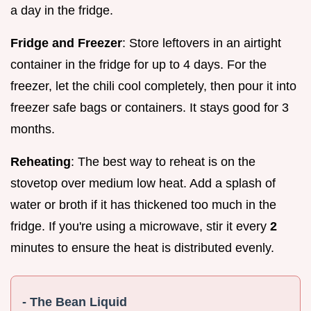
a day in the fridge.
Fridge and Freezer
: Store leftovers in an airtight
container in the fridge for up to 4 days. For the
freezer, let the chili cool completely, then pour it into
freezer safe bags or containers. It stays good for 3
months.
Reheating
: The best way to reheat is on the
stovetop over medium low heat. Add a splash of
water or broth if it has thickened too much in the
fridge. If you're using a microwave, stir it every
2
minutes to ensure the heat is distributed evenly.
- The Bean Liquid