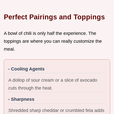
Perfect Pairings and Toppings
A bowl of chili is only half the experience. The
toppings are where you can really customize the
meal.
- Cooling Agents
A dollop of sour cream or a slice of avocado
cuts through the heat.
- Sharpness
Shredded sharp cheddar or crumbled feta adds