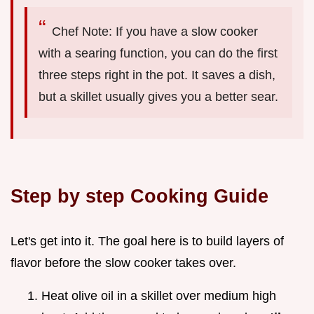
Chef Note: If you have a slow cooker
with a searing function, you can do the first
three steps right in the pot. It saves a dish,
but a skillet usually gives you a better sear.
Step by step Cooking Guide
Let's get into it. The goal here is to build layers of
flavor before the slow cooker takes over.
Heat olive oil in a skillet over medium high