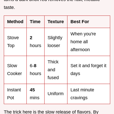
taste.
Method
Time
Texture
Best For
When you're
Stove
2
Slightly
home all
Top
hours
looser
afternoon
Thick
Slow
6-
8
Set it and forget it
and
Cooker
hours
days
fused
Instant
45
Last minute
Uniform
Pot
mins
cravings
The trick here is the slow release of flavors. By