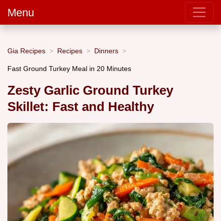
Menu
Gia Recipes
Recipes
Dinners
Fast Ground Turkey Meal in 20 Minutes
Zesty Garlic Ground Turkey
Skillet: Fast and Healthy