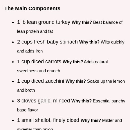
The Main Components
1 lb lean ground turkey
Why this?
Best balance of
lean protein and fat
2 cups fresh baby spinach
Why this?
Wilts quickly
and adds iron
1 cup diced carrots
Why this?
Adds natural
sweetness and crunch
1 cup diced zucchini
Why this?
Soaks up the lemon
and broth
3 cloves garlic, minced
Why this?
Essential punchy
base flavor
1 small shallot, finely diced
Why this?
Milder and
sweeter than onion