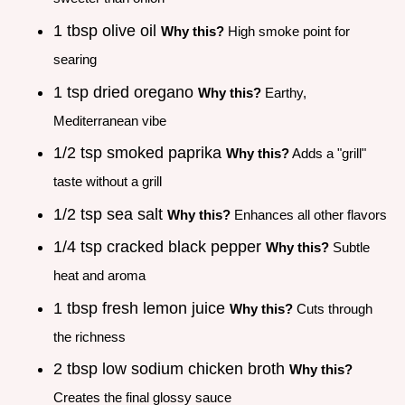
1 tbsp olive oil
Why this?
High smoke point for
searing
1 tsp dried oregano
Why this?
Earthy,
Mediterranean vibe
1/2 tsp smoked paprika
Why this?
Adds a "grill"
taste without a grill
1/2 tsp sea salt
Why this?
Enhances all other flavors
1/4 tsp cracked black pepper
Why this?
Subtle
heat and aroma
1 tbsp fresh lemon juice
Why this?
Cuts through
the richness
2 tbsp low sodium chicken broth
Why this?
Creates the final glossy sauce