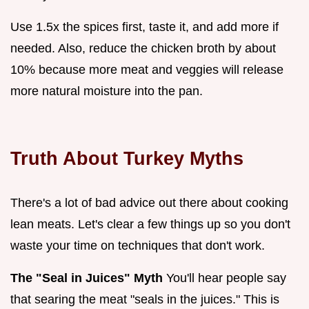
Use 1.5x the spices first, taste it, and add more if
needed. Also, reduce the chicken broth by about
10% because more meat and veggies will release
more natural moisture into the pan.
Truth About Turkey Myths
There's a lot of bad advice out there about cooking
lean meats. Let's clear a few things up so you don't
waste your time on techniques that don't work.
The "Seal in Juices" Myth
You'll hear people say
that searing the meat "seals in the juices." This is