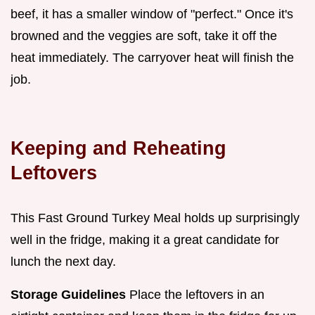
beef, it has a smaller window of "perfect." Once it's
browned and the veggies are soft, take it off the
heat immediately. The carryover heat will finish the
job.
Keeping and Reheating
Leftovers
This Fast Ground Turkey Meal holds up surprisingly
well in the fridge, making it a great candidate for
lunch the next day.
Storage Guidelines
Place the leftovers in an