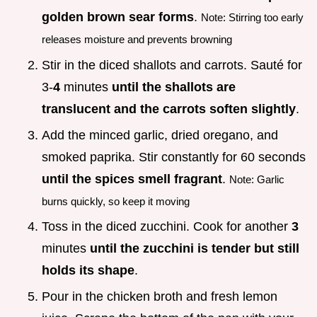
golden brown sear forms
.
Note: Stirring too early
releases moisture and prevents browning
Stir in the diced shallots and carrots. Sauté for
3-
4
minutes
until the shallots are
translucent and the carrots soften slightly
.
Add the minced garlic, dried oregano, and
smoked paprika. Stir constantly for 60 seconds
until the spices smell fragrant
.
Note: Garlic
burns quickly, so keep it moving
Toss in the diced zucchini. Cook for another
3
minutes
until the zucchini is tender but still
holds its shape
.
Pour in the chicken broth and fresh lemon