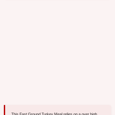
This Fast Ground Turkey Meal relies on a over high