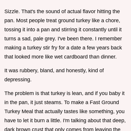
Sizzle. That's the sound of actual flavor hitting the
pan. Most people treat ground turkey like a chore,
tossing it into a pan and stirring it constantly until it
turns a sad, pale grey. I've been there. I remember
making a turkey stir fry for a date a few years back
that looked more like wet cardboard than dinner.
It was rubbery, bland, and honestly, kind of
depressing.
The problem is that turkey is lean, and if you baby it
in the pan, it just steams. To make a Fast Ground
Turkey Meal that actually tastes like something, you
have to let it burn a little. I'm talking about that deep,
dark brown crust that only comes from leaving the