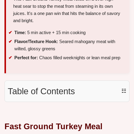
heat sear to stop the meat from steaming in its own
juices. It's a one pan win that hits the balance of savory
and bright.
Time:
5 min active + 15 min cooking
Flavor/Texture Hook:
Seared mahogany meat with
wilted, glossy greens
Perfect for:
Chaos filled weeknights or lean meal prep
Table of Contents
☷
Fast Ground Turkey Meal