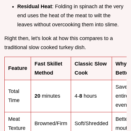
Residual Heat
: Folding in spinach at the very
end uses the heat of the meat to wilt the
leaves without overcooking them into slime.
Right then, let's look at how this compares to a
traditional slow cooked turkey dish.
Fast Skillet
Classic Slow
Why It
Feature
Method
Cook
Better
Saves
Total
20
minutes
4-
8
hours
entire
Time
eveni
Meat
Better
Browned/Firm
Soft/Shredded
Texture
mouthf