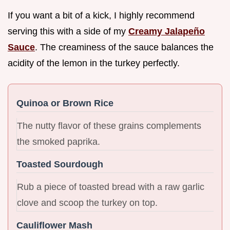
If you want a bit of a kick, I highly recommend
serving this with a side of my
Creamy Jalapeño
Sauce
. The creaminess of the sauce balances the
acidity of the lemon in the turkey perfectly.
Quinoa or Brown Rice
The nutty flavor of these grains complements
the smoked paprika.
Toasted Sourdough
Rub a piece of toasted bread with a raw garlic
clove and scoop the turkey on top.
Cauliflower Mash