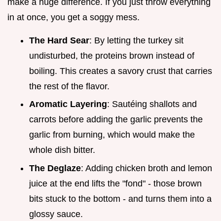
make a huge difference. If you just throw everything
in at once, you get a soggy mess.
The Hard Sear
: By letting the turkey sit
undisturbed, the proteins brown instead of
boiling. This creates a savory crust that carries
the rest of the flavor.
Aromatic Layering
: Sautéing shallots and
carrots before adding the garlic prevents the
garlic from burning, which would make the
whole dish bitter.
The Deglaze
: Adding chicken broth and lemon
juice at the end lifts the "fond" - those brown
bits stuck to the bottom - and turns them into a
glossy sauce.