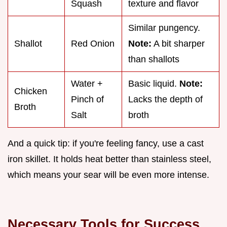
Squash
texture and flavor
Similar pungency.
Shallot
Red Onion
Note:
A bit sharper
than shallots
Water +
Basic liquid.
Note:
Chicken
Pinch of
Lacks the depth of
Broth
Salt
broth
And a quick tip: if you're feeling fancy, use a cast
iron skillet. It holds heat better than stainless steel,
which means your sear will be even more intense.
Necessary Tools for Success