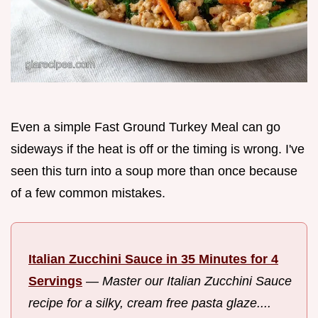
Even a simple Fast Ground Turkey Meal can go
sideways if the heat is off or the timing is wrong. I've
seen this turn into a soup more than once because
of a few common mistakes.
Italian Zucchini Sauce in 35 Minutes for 4
Servings
—
Master our Italian Zucchini Sauce
recipe for a silky, cream free pasta glaze....