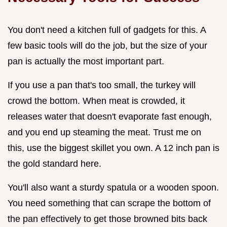
You don't need a kitchen full of gadgets for this. A
few basic tools will do the job, but the size of your
pan is actually the most important part.
If you use a pan that's too small, the turkey will
crowd the bottom. When meat is crowded, it
releases water that doesn't evaporate fast enough,
and you end up steaming the meat. Trust me on
this, use the biggest skillet you own. A 12 inch pan is
the gold standard here.
You'll also want a sturdy spatula or a wooden spoon.
You need something that can scrape the bottom of
the pan effectively to get those browned bits back