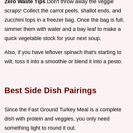
Zero Waste Tips
Don't throw away the veggie
scraps! Collect the carrot peels, shallot ends, and
zucchini tops in a freezer bag. Once the bag is full,
simmer them with water and a bay leaf to make a
quick vegetable stock for your next soup.
Also, if you have leftover spinach that's starting to
wilt, toss it into a smoothie or blend it into a pesto.
Best Side Dish Pairings
Since the Fast Ground Turkey Meal is a complete
dish with protein and veggies, you only need
something light to round it out.