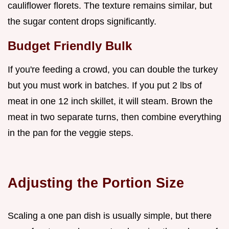
cauliflower florets. The texture remains similar, but
the sugar content drops significantly.
Budget Friendly Bulk
If you're feeding a crowd, you can double the turkey
but you must work in batches. If you put 2 lbs of
meat in one 12 inch skillet, it will steam. Brown the
meat in two separate turns, then combine everything
in the pan for the veggie steps.
Adjusting the Portion Size
Scaling a one pan dish is usually simple, but there