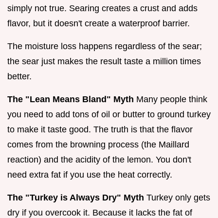
simply not true. Searing creates a crust and adds
flavor, but it doesn't create a waterproof barrier.
The moisture loss happens regardless of the sear;
the sear just makes the result taste a million times
better.
The "Lean Means Bland" Myth
Many people think
you need to add tons of oil or butter to ground turkey
to make it taste good. The truth is that the flavor
comes from the browning process (the Maillard
reaction) and the acidity of the lemon. You don't
need extra fat if you use the heat correctly.
The "Turkey is Always Dry" Myth
Turkey only gets
dry if you overcook it. Because it lacks the fat of