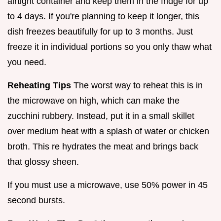
airtight container and keep them in the fridge for up
to 4 days. If you're planning to keep it longer, this
dish freezes beautifully for up to 3 months. Just
freeze it in individual portions so you only thaw what
you need.
Reheating Tips
The worst way to reheat this is in
the microwave on high, which can make the
zucchini rubbery. Instead, put it in a small skillet
over medium heat with a splash of water or chicken
broth. This re hydrates the meat and brings back
that glossy sheen.
If you must use a microwave, use 50% power in 45
second bursts.