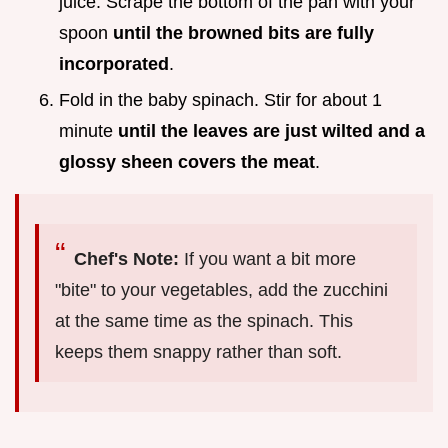
juice. Scrape the bottom of the pan with your
spoon
until the browned bits are fully
incorporated
.
Fold in the baby spinach. Stir for about 1
minute
until the leaves are just wilted and a
glossy sheen covers the meat
.
Chef's Note:
If you want a bit more
"bite" to your vegetables, add the zucchini
at the same time as the spinach. This
keeps them snappy rather than soft.