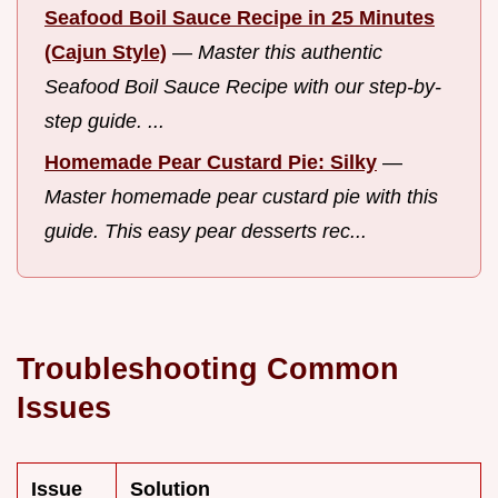
Seafood Boil Sauce Recipe in 25 Minutes
(Cajun Style)
—
Master this authentic
Seafood Boil Sauce Recipe with our step-by-
step guide. ...
Homemade Pear Custard Pie: Silky
—
Master homemade pear custard pie with this
guide. This easy pear desserts rec...
Troubleshooting Common
Issues
Issue
Solution