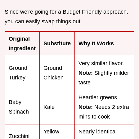
Since we're going for a Budget Friendly approach,
you can easily swap things out.
Original
Substitute
Why It Works
Ingredient
Very similar flavor.
Ground
Ground
Note:
Slightly milder
Turkey
Chicken
taste
Heartier greens.
Baby
Kale
Note:
Needs 2 extra
Spinach
mins to cook
Yellow
Nearly identical
Zucchini