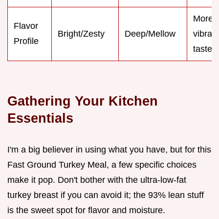
More
Flavor
Bright/Zesty
Deep/Mellow
vibran
Profile
taste
Gathering Your Kitchen
Essentials
I'm a big believer in using what you have, but for this
Fast Ground Turkey Meal, a few specific choices
make it pop. Don't bother with the ultra-low-fat
turkey breast if you can avoid it; the 93% lean stuff
is the sweet spot for flavor and moisture.