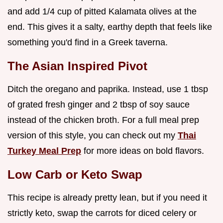
and add 1/4 cup of pitted Kalamata olives at the
end. This gives it a salty, earthy depth that feels like
something you'd find in a Greek taverna.
The Asian Inspired Pivot
Ditch the oregano and paprika. Instead, use 1 tbsp
of grated fresh ginger and 2 tbsp of soy sauce
instead of the chicken broth. For a full meal prep
version of this style, you can check out my
Thai
Turkey Meal Prep
for more ideas on bold flavors.
Low Carb or Keto Swap
This recipe is already pretty lean, but if you need it
strictly keto, swap the carrots for diced celery or