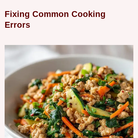
Fixing Common Cooking
Errors