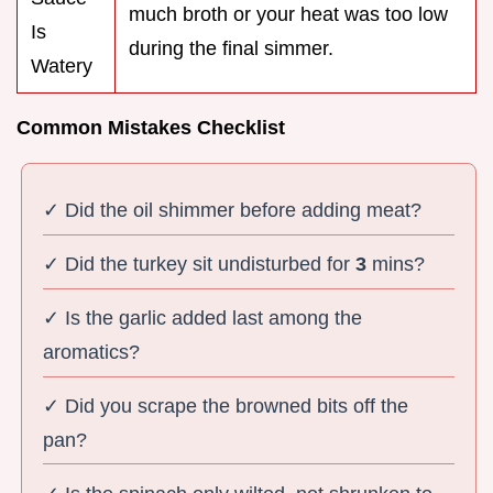
much broth or your heat was too low
Is
during the final simmer.
Watery
Common Mistakes Checklist
✓ Did the oil shimmer before adding meat?
✓ Did the turkey sit undisturbed for
3
mins?
✓ Is the garlic added last among the
aromatics?
✓ Did you scrape the browned bits off the
pan?