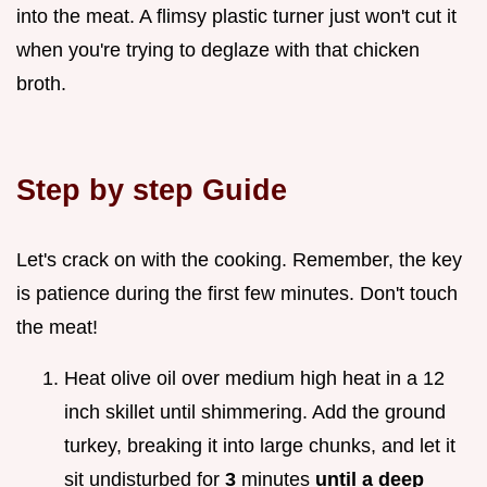
into the meat. A flimsy plastic turner just won't cut it
when you're trying to deglaze with that chicken
broth.
Step by step Guide
Let's crack on with the cooking. Remember, the key
is patience during the first few minutes. Don't touch
the meat!
Heat olive oil over medium high heat in a 12
inch skillet until shimmering. Add the ground
turkey, breaking it into large chunks, and let it
sit undisturbed for
3
minutes
until a deep