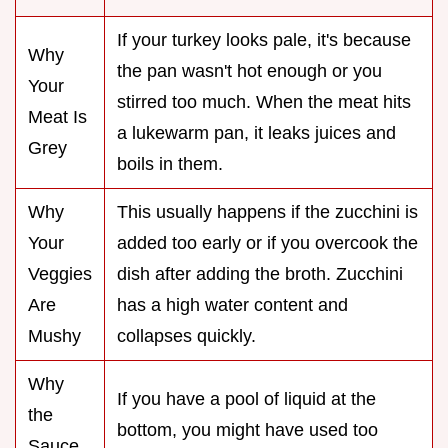
If your turkey looks pale, it's because
Why
the pan wasn't hot enough or you
Your
stirred too much. When the meat hits
Meat Is
a lukewarm pan, it leaks juices and
Grey
boils in them.
Why
This usually happens if the zucchini is
Your
added too early or if you overcook the
Veggies
dish after adding the broth. Zucchini
Are
has a high water content and
Mushy
collapses quickly.
Why
If you have a pool of liquid at the
the
bottom, you might have used too
Sauce