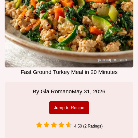
Fast Ground Turkey Meal in 20 Minutes
By
Gia Romano
May 31, 2026
Jump to Recipe
4.50 (2 Ratings)