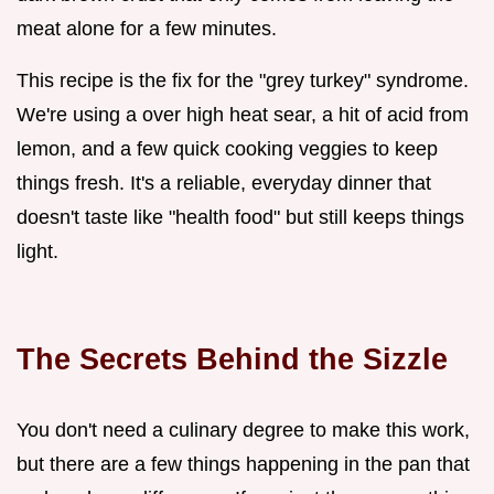
meat alone for a few minutes.
This recipe is the fix for the "grey turkey" syndrome.
We're using a over high heat sear, a hit of acid from
lemon, and a few quick cooking veggies to keep
things fresh. It's a reliable, everyday dinner that
doesn't taste like "health food" but still keeps things
light.
The Secrets Behind the Sizzle
You don't need a culinary degree to make this work,
but there are a few things happening in the pan that