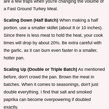
are a few traps when you're changing the volume of
a Fast Ground Turkey Meal.
Scaling Down (Half Batch)
When making a half
portion, use a smaller skillet (about 8 or 10 inches).
Since there is less meat to hold the heat, your cook
times will drop by about 20%. Be extra careful with
the garlic, as it can burn even faster in a smaller,
hotter pan.
Scaling Up (Double or Triple Batch)
As mentioned
before, don't crowd the pan. Brown the meat in
batches. When it comes to seasonings, don't just
double everything. I find that salt and smoked
paprika can become overpowering if doubled
exactly.