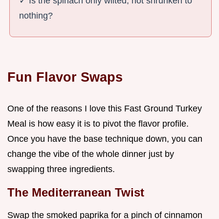
✓ Is the spinach only wilted, not shrunken to
nothing?
Fun Flavor Swaps
One of the reasons I love this Fast Ground Turkey
Meal is how easy it is to pivot the flavor profile.
Once you have the base technique down, you can
change the vibe of the whole dinner just by
swapping three ingredients.
The Mediterranean Twist
Swap the smoked paprika for a pinch of cinnamon