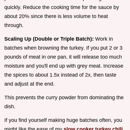
quickly. Reduce the cooking time for the sauce by
about 20% since there is less volume to heat
through.
Scaling Up (Double or Triple Batch):
Work in
batches when browning the turkey. If you put 2 or 3
pounds of meat in one pan, it will release too much
moisture and you'll end up with grey meat. Increase
the spices to about 1.5x instead of 2x, then taste
and adjust at the end.
This prevents the curry powder from dominating the
dish.
If you find yourself making huge batches often, you
might like the ease of my
slow cooker turkey chili
,