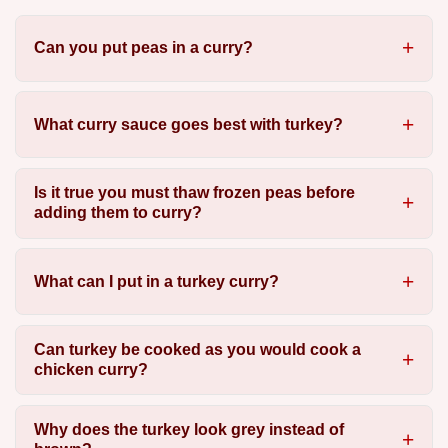
Can you put peas in a curry?
What curry sauce goes best with turkey?
Is it true you must thaw frozen peas before
adding them to curry?
What can I put in a turkey curry?
Can turkey be cooked as you would cook a
chicken curry?
Why does the turkey look grey instead of