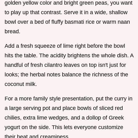
golden yellow color and bright green peas, you want
to play up that contrast. Serve it in a wide, shallow
bowl over a bed of fluffy basmati rice or warm naan
bread.
Add a fresh squeeze of lime right before the bowl
hits the table. The acidity brightens the whole dish. A
handful of fresh cilantro leaves on top isn't just for
looks; the herbal notes balance the richness of the
coconut milk.
For a more family style presentation, put the curry in
a large serving pot and place bowls of sliced red
chilies, extra lime wedges, and a dollop of Greek
yogurt on the side. This lets everyone customize
their heat and creaminess.