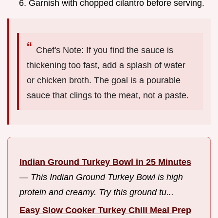
Garnish with chopped cilantro before serving.
Chef's Note: If you find the sauce is
thickening too fast, add a splash of water
or chicken broth. The goal is a pourable
sauce that clings to the meat, not a paste.
Indian Ground Turkey Bowl in 25 Minutes
—
This Indian Ground Turkey Bowl is high
protein and creamy. Try this ground tu...
Easy Slow Cooker Turkey Chili Meal Prep