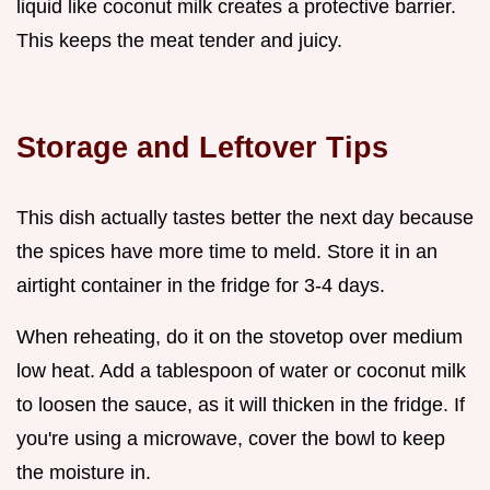
liquid like coconut milk creates a protective barrier.
This keeps the meat tender and juicy.
Storage and Leftover Tips
This dish actually tastes better the next day because
the spices have more time to meld. Store it in an
airtight container in the fridge for 3-4 days.
When reheating, do it on the stovetop over medium
low heat. Add a tablespoon of water or coconut milk
to loosen the sauce, as it will thicken in the fridge. If
you're using a microwave, cover the bowl to keep
the moisture in.