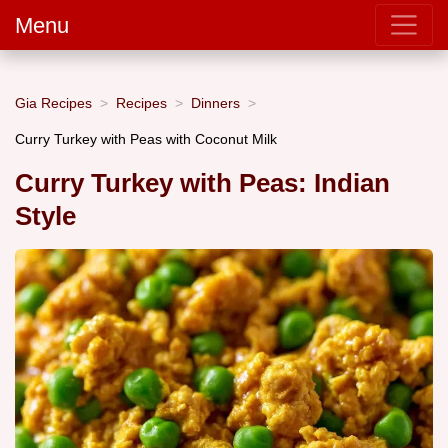
Menu
Gia Recipes
Recipes
Dinners
Curry Turkey with Peas with Coconut Milk
Curry Turkey with Peas: Indian
Style