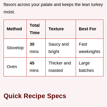
flavors across your palate and keeps the lean turkey
moist.
Total
Method
Texture
Best For
Time
30
Saucy and
Fast
Stovetop
mins
bright
weeknights
45
Thicker and
Large
Oven
mins
roasted
batches
Quick Recipe Specs