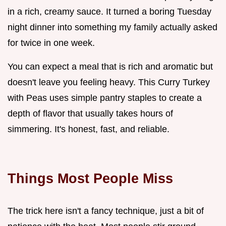
in a rich, creamy sauce. It turned a boring Tuesday
night dinner into something my family actually asked
for twice in one week.
You can expect a meal that is rich and aromatic but
doesn't leave you feeling heavy. This Curry Turkey
with Peas uses simple pantry staples to create a
depth of flavor that usually takes hours of
simmering. It's honest, fast, and reliable.
Things Most People Miss
The trick here isn't a fancy technique, just a bit of