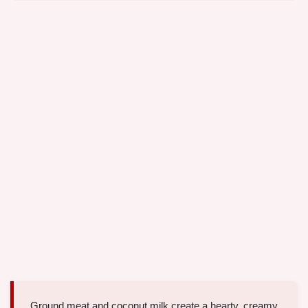
Ground meat and coconut milk create a hearty, creamy