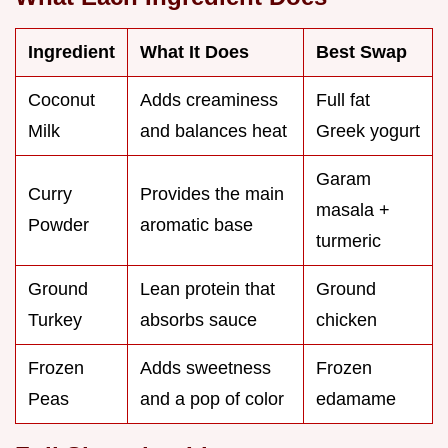
Ingredient
What It Does
Best Swap
Coconut
Adds creaminess
Full fat
Milk
and balances heat
Greek yogurt
Garam
Curry
Provides the main
masala +
Powder
aromatic base
turmeric
Ground
Lean protein that
Ground
Turkey
absorbs sauce
chicken
Frozen
Adds sweetness
Frozen
Peas
and a pop of color
edamame