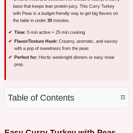
base that keeps lean protein juicy. This Curry Turkey
with Peas is a budget-friendly way to get big flavors on
the table in under
30
minutes.
Time:
5 min active + 25 min cooking
Flavor/Texture Hook:
Creamy, aromatic, and savory
with a pop of sweetness from the peas
Perfect for:
Hectic weeknight dinners or easy meal
prep
Table of Contents
☷
Easy Curry Turkey with Peas