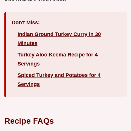
Don't Miss:
Indian Ground Turkey Curry in 30
Minutes
Turkey Aloo Keema Recipe for 4
Servings
Spiced Turkey and Potatoes for 4
Servings
Recipe FAQs