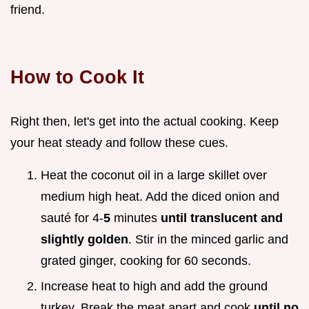
friend.
How to Cook It
Right then, let's get into the actual cooking. Keep
your heat steady and follow these cues.
Heat the coconut oil in a large skillet over
medium high heat. Add the diced onion and
sauté for 4-
5
minutes
until translucent and
slightly golden
. Stir in the minced garlic and
grated ginger, cooking for 60 seconds.
Increase heat to high and add the ground
turkey. Break the meat apart and cook
until no