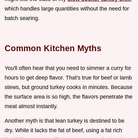
which handles large quantities without the need for
batch searing.
Common Kitchen Myths
You'll often hear that you need to simmer a curry for
hours to get deep flavor. That's true for beef or lamb
stews, but ground turkey cooks in minutes. Because
the surface area is so high, the flavors penetrate the
meat almost instantly.
Another myth is that lean turkey is destined to be
dry. While it lacks the fat of beef, using a fat rich