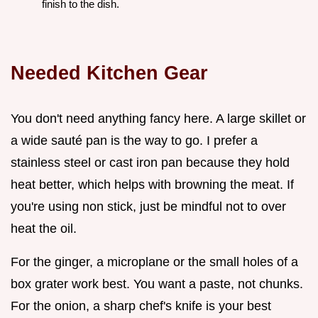
finish to the dish.
Needed Kitchen Gear
You don't need anything fancy here. A large skillet or
a wide sauté pan is the way to go. I prefer a
stainless steel or cast iron pan because they hold
heat better, which helps with browning the meat. If
you're using non stick, just be mindful not to over
heat the oil.
For the ginger, a microplane or the small holes of a
box grater work best. You want a paste, not chunks.
For the onion, a sharp chef's knife is your best