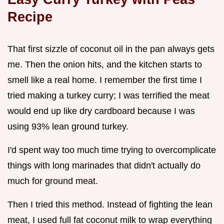
Recipe
That first sizzle of coconut oil in the pan always gets
me. Then the onion hits, and the kitchen starts to
smell like a real home. I remember the first time I
tried making a turkey curry; I was terrified the meat
would end up like dry cardboard because I was
using 93% lean ground turkey.
I'd spent way too much time trying to overcomplicate
things with long marinades that didn't actually do
much for ground meat.
Then I tried this method. Instead of fighting the lean
meat, I used full fat coconut milk to wrap everything