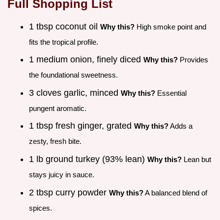
Full Shopping List
1 tbsp coconut oil
Why this?
High smoke point and
fits the tropical profile.
1 medium onion, finely diced
Why this?
Provides
the foundational sweetness.
3 cloves garlic, minced
Why this?
Essential
pungent aromatic.
1 tbsp fresh ginger, grated
Why this?
Adds a
zesty, fresh bite.
1 lb ground turkey (93% lean)
Why this?
Lean but
stays juicy in sauce.
2 tbsp curry powder
Why this?
A balanced blend of
spices.