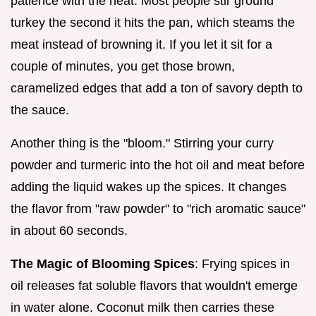
patience with the heat. Most people stir ground
turkey the second it hits the pan, which steams the
meat instead of browning it. If you let it sit for a
couple of minutes, you get those brown,
caramelized edges that add a ton of savory depth to
the sauce.
Another thing is the "bloom." Stirring your curry
powder and turmeric into the hot oil and meat before
adding the liquid wakes up the spices. It changes
the flavor from "raw powder" to "rich aromatic sauce"
in about 60 seconds.
The Magic of Blooming Spices
: Frying spices in
oil releases fat soluble flavors that wouldn't emerge
in water alone. Coconut milk then carries these