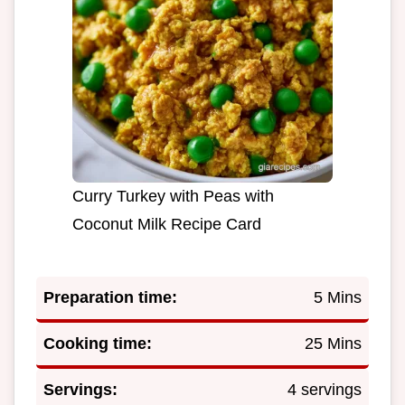
Curry Turkey with Peas with
Coconut Milk Recipe Card
Preparation time:
5 Mins
Cooking time:
25 Mins
Servings:
4 servings