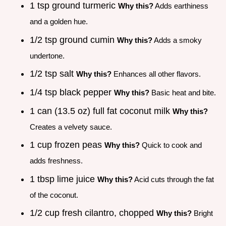
1 tsp ground turmeric
Why this?
Adds earthiness
and a golden hue.
1/2 tsp ground cumin
Why this?
Adds a smoky
undertone.
1/2 tsp salt
Why this?
Enhances all other flavors.
1/4 tsp black pepper
Why this?
Basic heat and bite.
1 can (13.5 oz) full fat coconut milk
Why this?
Creates a velvety sauce.
1 cup frozen peas
Why this?
Quick to cook and
adds freshness.
1 tbsp lime juice
Why this?
Acid cuts through the fat
of the coconut.
1/2 cup fresh cilantro, chopped
Why this?
Bright