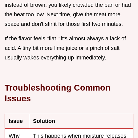
instead of brown, you likely crowded the pan or had
the heat too low. Next time, give the meat more
space and don't stir it for those first two minutes.
If the flavor feels "flat," it's almost always a lack of
acid. A tiny bit more lime juice or a pinch of salt
usually wakes everything up immediately.
Troubleshooting Common
Issues
Issue
Solution
Why
This happens when moisture releases