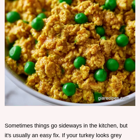
Sometimes things go sideways in the kitchen, but
it's usually an easy fix. If your turkey looks grey