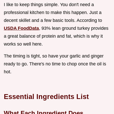
I like to keep things simple. You don't need a
professional kitchen to make this happen. Just a
decent skillet and a few basic tools. According to
USDA FoodData
, 93% lean ground turkey provides
a great balance of protein and fat, which is why it
works so well here.
The timing is tight, so have your garlic and ginger
ready to go. There's no time to chop once the oil is
hot.
Essential Ingredients List
What Each Ingredient Does