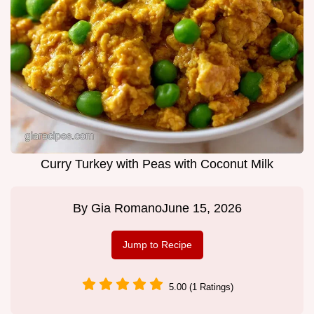
Curry Turkey with Peas with Coconut Milk
By
Gia Romano
June 15, 2026
Jump to Recipe
5.00 (1 Ratings)