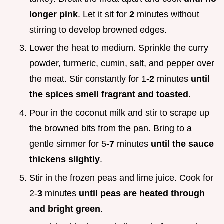
longer pink
. Let it sit for
2
minutes without
stirring to develop browned edges.
Lower the heat to medium. Sprinkle the curry
powder, turmeric, cumin, salt, and pepper over
the meat. Stir constantly for 1-
2
minutes
until
the spices smell fragrant and toasted
.
Pour in the coconut milk and stir to scrape up
the browned bits from the pan. Bring to a
gentle simmer for 5-
7
minutes
until the sauce
thickens slightly
.
Stir in the frozen peas and lime juice. Cook for
2-
3
minutes
until peas are heated through
and bright green
.