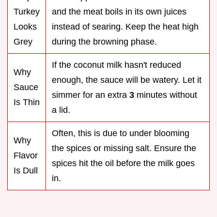
Turkey
and the meat boils in its own juices
Looks
instead of searing. Keep the heat high
Grey
during the browning phase.
If the coconut milk hasn't reduced
Why
enough, the sauce will be watery. Let it
Sauce
simmer for an extra
3
minutes without
Is Thin
a lid.
Often, this is due to under blooming
Why
the spices or missing salt. Ensure the
Flavor
spices hit the oil before the milk goes
Is Dull
in.