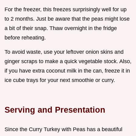
For the freezer, this freezes surprisingly well for up
to 2 months. Just be aware that the peas might lose
a bit of their snap. Thaw overnight in the fridge
before reheating.
To avoid waste, use your leftover onion skins and
ginger scraps to make a quick vegetable stock. Also,
if you have extra coconut milk in the can, freeze it in
ice cube trays for your next smoothie or curry.
Serving and Presentation
Since the Curry Turkey with Peas has a beautiful