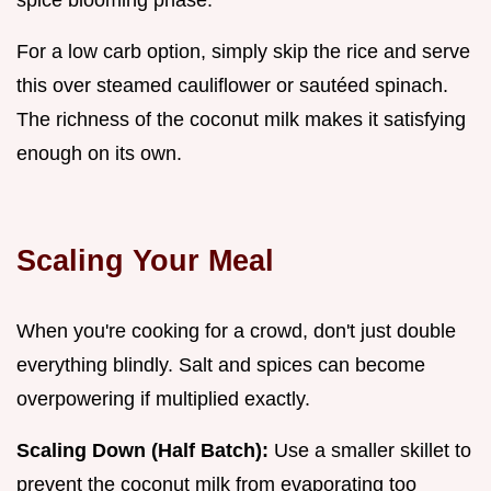
spice blooming phase.
For a low carb option, simply skip the rice and serve
this over steamed cauliflower or sautéed spinach.
The richness of the coconut milk makes it satisfying
enough on its own.
Scaling Your Meal
When you're cooking for a crowd, don't just double
everything blindly. Salt and spices can become
overpowering if multiplied exactly.
Scaling Down (Half Batch):
Use a smaller skillet to
prevent the coconut milk from evaporating too