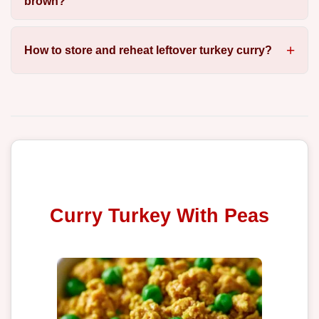
brown?
How to store and reheat leftover turkey curry?
Curry Turkey With Peas