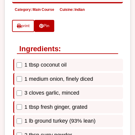
Category:
Main Course
Cuisine:
Indian
print
Pin
Ingredients:
1 tbsp coconut oil
1 medium onion, finely diced
3 cloves garlic, minced
1 tbsp fresh ginger, grated
1 lb ground turkey (93% lean)