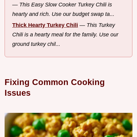
—
This Easy Slow Cooker Turkey Chili is
hearty and rich. Use our budget swap ta...
Thick Hearty Turkey Chili
—
This Turkey
Chili is a hearty meal for the family. Use our
ground turkey chil...
Fixing Common Cooking
Issues