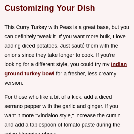
Customizing Your Dish
This Curry Turkey with Peas is a great base, but you
can definitely tweak it. If you want more bulk, I love
adding diced potatoes. Just sauté them with the
onions since they take longer to cook. If you're
looking for a different style, you could try my
Indian
ground turkey bowl
for a fresher, less creamy
version.
For those who like a bit of a kick, add a diced
serrano pepper with the garlic and ginger. If you
want it more "Vindaloo style," increase the cumin
and add a tablespoon of tomato paste during the