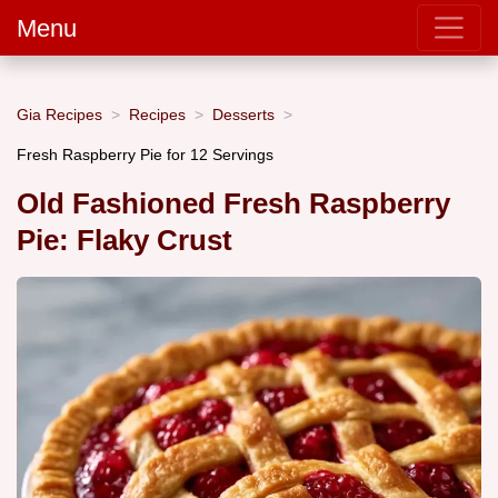
Menu
Gia Recipes
Recipes
Desserts
Fresh Raspberry Pie for 12 Servings
Old Fashioned Fresh Raspberry
Pie: Flaky Crust