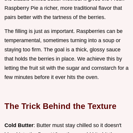
Raspberry Pie a richer, more traditional flavor that
pairs better with the tartness of the berries.
The filling is just as important. Raspberries can be
temperamental, sometimes turning into a soup or
staying too firm. The goal is a thick, glossy sauce
that holds the berries in place. We achieve this by
letting the fruit sit with the sugar and cornstarch for a
few minutes before it ever hits the oven.
The Trick Behind the Texture
Cold Butter
: Butter must stay chilled so it doesn't