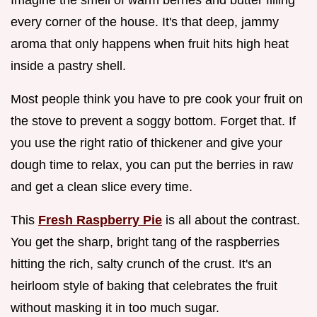
every corner of the house. It's that deep, jammy
aroma that only happens when fruit hits high heat
inside a pastry shell.
Most people think you have to pre cook your fruit on
the stove to prevent a soggy bottom. Forget that. If
you use the right ratio of thickener and give your
dough time to relax, you can put the berries in raw
and get a clean slice every time.
This
Fresh Raspberry Pie
is all about the contrast.
You get the sharp, bright tang of the raspberries
hitting the rich, salty crunch of the crust. It's an
heirloom style of baking that celebrates the fruit
without masking it in too much sugar.