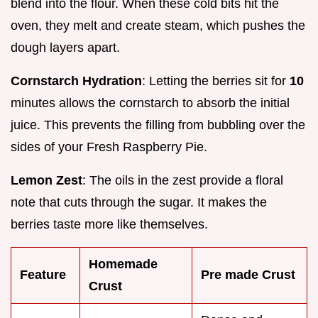
blend into the flour. When these cold bits hit the
oven, they melt and create steam, which pushes the
dough layers apart.
Cornstarch Hydration
: Letting the berries sit for
10
minutes allows the cornstarch to absorb the initial
juice. This prevents the filling from bubbling over the
sides of your Fresh Raspberry Pie.
Lemon Zest
: The oils in the zest provide a floral
note that cuts through the sugar. It makes the
berries taste more like themselves.
Homemade
Feature
Pre made Crust
Crust