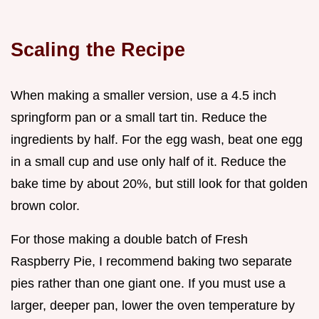
Scaling the Recipe
When making a smaller version, use a 4.5 inch
springform pan or a small tart tin. Reduce the
ingredients by half. For the egg wash, beat one egg
in a small cup and use only half of it. Reduce the
bake time by about 20%, but still look for that golden
brown color.
For those making a double batch of Fresh
Raspberry Pie, I recommend baking two separate
pies rather than one giant one. If you must use a
larger, deeper pan, lower the oven temperature by