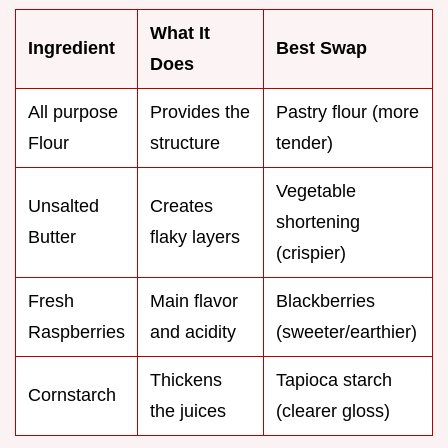
What It
Ingredient
Best Swap
Does
All purpose
Provides the
Pastry flour (more
Flour
structure
tender)
Vegetable
Unsalted
Creates
shortening
Butter
flaky layers
(crispier)
Fresh
Main flavor
Blackberries
Raspberries
and acidity
(sweeter/earthier)
Thickens
Tapioca starch
Cornstarch
the juices
(clearer gloss)