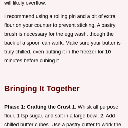
will likely overflow.
I recommend using a rolling pin and a bit of extra
flour on your counter to prevent sticking. A pastry
brush is necessary for the egg wash, though the
back of a spoon can work. Make sure your butter is
truly chilled, even putting it in the freezer for
10
minutes before cubing it.
Bringing It Together
Phase 1: Crafting the Crust
1. Whisk all purpose
flour, 1 tsp sugar, and salt in a large bowl. 2. Add
chilled butter cubes. Use a pastry cutter to work the