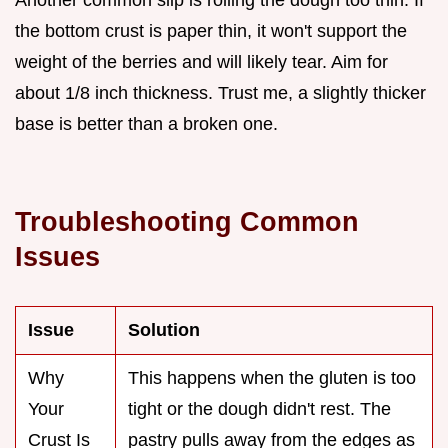
Another common slip is rolling the dough too thin. If
the bottom crust is paper thin, it won't support the
weight of the berries and will likely tear. Aim for
about 1/8 inch thickness. Trust me, a slightly thicker
base is better than a broken one.
Troubleshooting Common
Issues
Issue
Solution
Why
This happens when the gluten is too
Your
tight or the dough didn't rest. The
Crust Is
pastry pulls away from the edges as