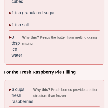
cubed
1 tsp granulated sugar
1 tsp salt
8
Why this?
Keeps the butter from melting during
tbsp
mixing
ice
water
For the Fresh Raspberry Pie Filling
6 cups
Why this?
Fresh berries provide a better
fresh
structure than frozen
raspberries