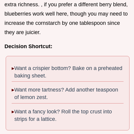
extra richness. , if you prefer a different berry blend,
blueberries work well here, though you may need to
increase the cornstarch by one tablespoon since
they are juicier.
Decision Shortcut:
Want a crispier bottom? Bake on a preheated
baking sheet.
Want more tartness? Add another teaspoon
of lemon zest.
Want a fancy look? Roll the top crust into
strips for a lattice.