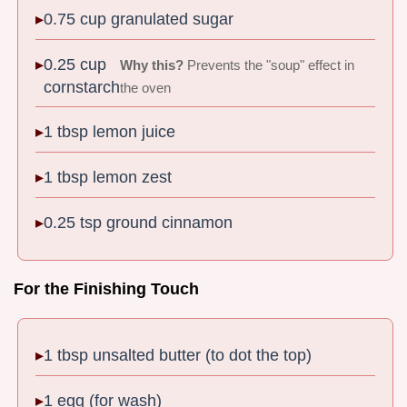
0.75 cup granulated sugar
0.25 cup
Why this?
Prevents the "soup" effect in
cornstarch
the oven
1 tbsp lemon juice
1 tbsp lemon zest
0.25 tsp ground cinnamon
For the Finishing Touch
1 tbsp unsalted butter (to dot the top)
1 egg (for wash)