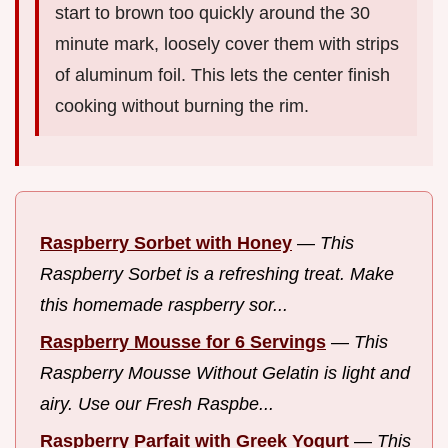
start to brown too quickly around the 30
minute mark, loosely cover them with strips
of aluminum foil. This lets the center finish
cooking without burning the rim.
Raspberry Sorbet with Honey
—
This
Raspberry Sorbet is a refreshing treat. Make
this homemade raspberry sor...
Raspberry Mousse for 6 Servings
—
This
Raspberry Mousse Without Gelatin is light and
airy. Use our Fresh Raspbe...
Raspberry Parfait with Greek Yogurt
—
This