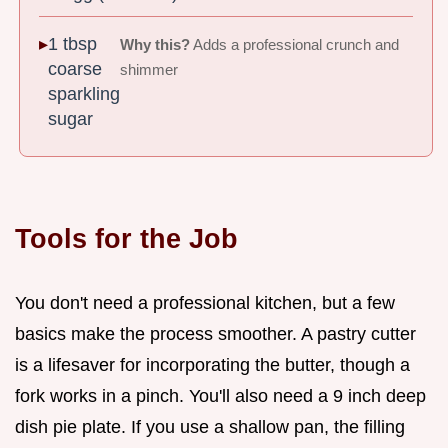
1 tbsp
Why this?
Adds a professional crunch and
coarse
shimmer
sparkling
sugar
Tools for the Job
You don't need a professional kitchen, but a few
basics make the process smoother. A pastry cutter
is a lifesaver for incorporating the butter, though a
fork works in a pinch. You'll also need a 9 inch deep
dish pie plate. If you use a shallow pan, the filling