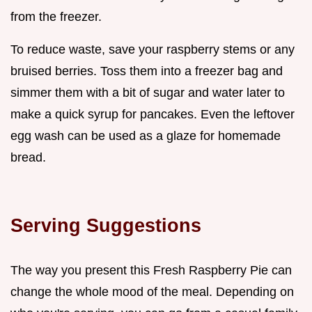
from the freezer.
To reduce waste, save your raspberry stems or any
bruised berries. Toss them into a freezer bag and
simmer them with a bit of sugar and water later to
make a quick syrup for pancakes. Even the leftover
egg wash can be used as a glaze for homemade
bread.
Serving Suggestions
The way you present this Fresh Raspberry Pie can
change the whole mood of the meal. Depending on