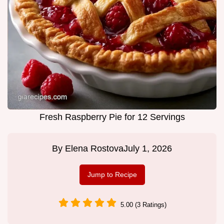
Fresh Raspberry Pie for 12 Servings
By
Elena Rostova
July 1, 2026
Jump to Recipe
5.00 (3 Ratings)