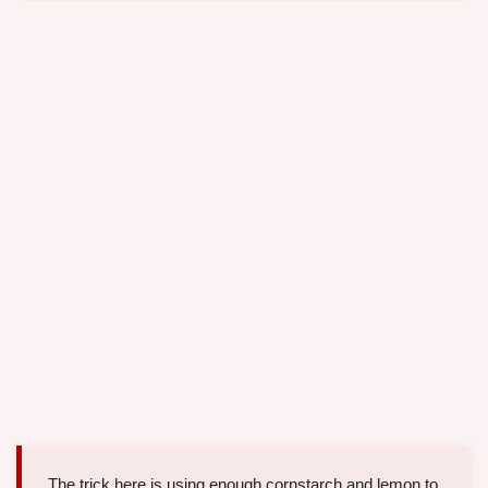
The trick here is using enough cornstarch and lemon to