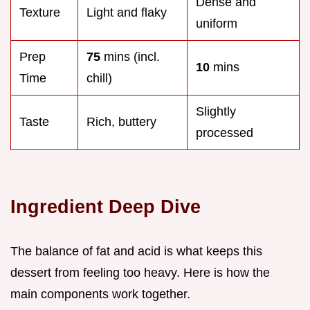
Dense and
Texture
Light and flaky
uniform
Prep
75
mins (incl.
10
mins
Time
chill)
Slightly
Taste
Rich, buttery
processed
Ingredient Deep Dive
The balance of fat and acid is what keeps this
dessert from feeling too heavy. Here is how the
main components work together.