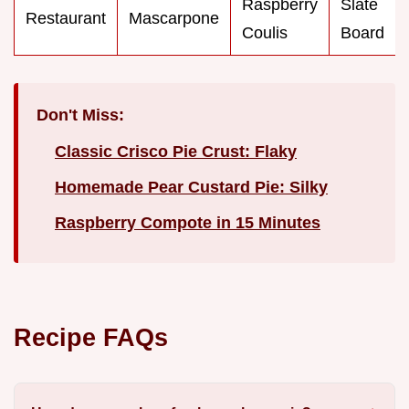
Raspberry
Slate
Restaurant
Mascarpone
Coulis
Board
Don't Miss:
Classic Crisco Pie Crust: Flaky
Homemade Pear Custard Pie: Silky
Raspberry Compote in 15 Minutes
Recipe FAQs