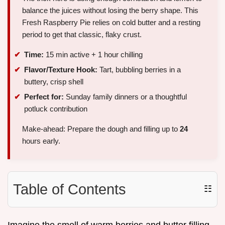
balance the juices without losing the berry shape. This
Fresh Raspberry Pie relies on cold butter and a resting
period to get that classic, flaky crust.
Time:
15 min active + 1 hour chilling
Flavor/Texture Hook:
Tart, bubbling berries in a
buttery, crisp shell
Perfect for:
Sunday family dinners or a thoughtful
potluck contribution
Make-ahead: Prepare the dough and filling up to
24
hours early.
Table of Contents
☷
Imagine the smell of warm berries and butter filling