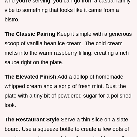
who you're serving, you can go from a casual family
vibe to something that looks like it came from a
bistro.
The Classic Pairing
Keep it simple with a generous
scoop of vanilla bean ice cream. The cold cream
melts into the warm raspberry filling, creating a rich
sauce right on the plate.
The Elevated Finish
Add a dollop of homemade
whipped cream and a sprig of fresh mint. Dust the
plate with a tiny bit of powdered sugar for a polished
look.
The Restaurant Style
Serve a thin slice on a slate
board. Use a squeeze bottle to create a few dots of