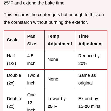
25°
F and extend the bake time.
This ensures the center gets hot enough to thicken
the cornstarch without burning the exterior.
Pan
Temp
Time
Scale
Size
Adjustment
Adjustment
Half
4.5
Reduce by
None
(1/2)
inch
20%
Double
Two 9
Same as
None
(2x)
inch
original
One
Double
Lower by
Extend by
12
(2x)
25°
F
15-
20
mins
inch