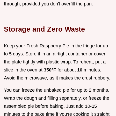
through, provided you don't overfill the pan.
Storage and Zero Waste
Keep your Fresh Raspberry Pie in the fridge for up
to 5 days. Store it in an airtight container or cover
the plate tightly with plastic wrap. To reheat, put a
slice in the oven at
350°
F for about
10
minutes.
Avoid the microwave, as it makes the crust rubbery.
You can freeze the unbaked pie for up to 2 months.
Wrap the dough and filling separately, or freeze the
assembled pie before baking. Just add 10-
15
minutes to the bake time if you're cooking it straight