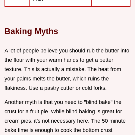
Baking Myths
A lot of people believe you should rub the butter into
the flour with your warm hands to get a better
texture. This is actually a mistake. The heat from
your palms melts the butter, which ruins the
flakiness. Use a pastry cutter or cold forks.
Another myth is that you need to "blind bake" the
crust for a fruit pie. While blind baking is great for
cream pies, it's not necessary here. The 50 minute
bake time is enough to cook the bottom crust