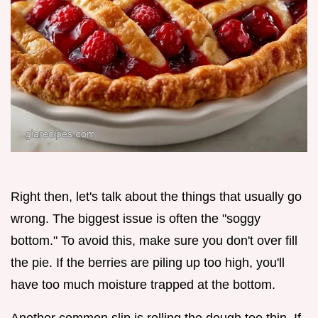
Right then, let's talk about the things that usually go
wrong. The biggest issue is often the "soggy
bottom." To avoid this, make sure you don't over fill
the pie. If the berries are piling up too high, you'll
have too much moisture trapped at the bottom.