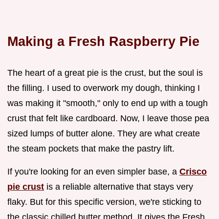
Making a Fresh Raspberry Pie
The heart of a great pie is the crust, but the soul is
the filling. I used to overwork my dough, thinking I
was making it "smooth," only to end up with a tough
crust that felt like cardboard. Now, I leave those pea
sized lumps of butter alone. They are what create
the steam pockets that make the pastry lift.
If you're looking for an even simpler base, a
Crisco
pie crust
is a reliable alternative that stays very
flaky. But for this specific version, we're sticking to
the classic chilled butter method. It gives the Fresh