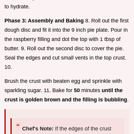
to hydrate.
Phase 3: Assembly and Baking
8. Roll out the first
dough disc and fit it into the 9 inch pie plate. Pour in
the raspberry filling and dot the top with 1 tbsp of
butter. 9. Roll out the second disc to cover the pie.
Seal the edges and cut small vents in the top crust.
10.
Brush the crust with beaten egg and sprinkle with
sparkling sugar. 11. Bake for
50
minutes
until the
crust is golden brown and the filling is bubbling
.
Chef's Note:
If the edges of the crust