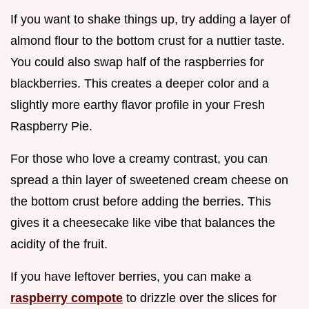
If you want to shake things up, try adding a layer of
almond flour to the bottom crust for a nuttier taste.
You could also swap half of the raspberries for
blackberries. This creates a deeper color and a
slightly more earthy flavor profile in your Fresh
Raspberry Pie.
For those who love a creamy contrast, you can
spread a thin layer of sweetened cream cheese on
the bottom crust before adding the berries. This
gives it a cheesecake like vibe that balances the
acidity of the fruit.
If you have leftover berries, you can make a
raspberry compote
to drizzle over the slices for