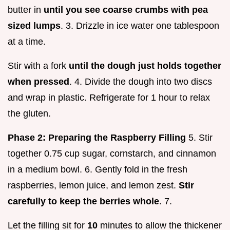
butter in
until you see coarse crumbs with pea
sized lumps
. 3. Drizzle in ice water one tablespoon
at a time.
Stir with a fork
until the dough just holds together
when pressed
. 4. Divide the dough into two discs
and wrap in plastic. Refrigerate for 1 hour to relax
the gluten.
Phase 2: Preparing the Raspberry Filling
5. Stir
together 0.75 cup sugar, cornstarch, and cinnamon
in a medium bowl. 6. Gently fold in the fresh
raspberries, lemon juice, and lemon zest.
Stir
carefully to keep the berries whole
. 7.
Let the filling sit for
10
minutes to allow the thickener