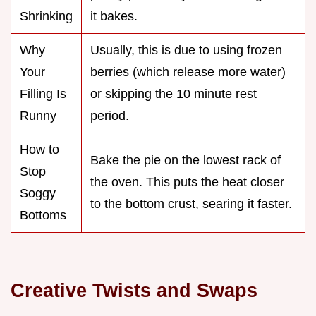
Shrinking
it bakes.
Why
Usually, this is due to using frozen
Your
berries (which release more water)
Filling Is
or skipping the 10 minute rest
Runny
period.
How to
Bake the pie on the lowest rack of
Stop
the oven. This puts the heat closer
Soggy
to the bottom crust, searing it faster.
Bottoms
Creative Twists and Swaps