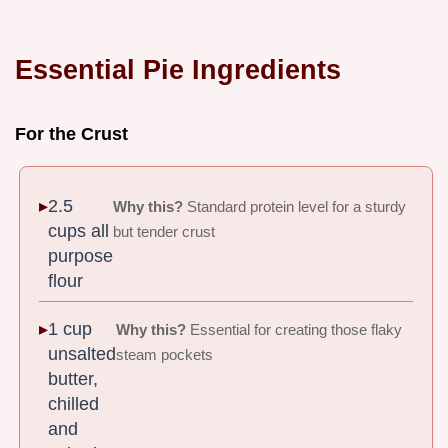
Essential Pie Ingredients
For the Crust
2.5
Why this?
Standard protein level for a sturdy
cups all
but tender crust
purpose
flour
1 cup
Why this?
Essential for creating those flaky
unsalted
steam pockets
butter,
chilled
and