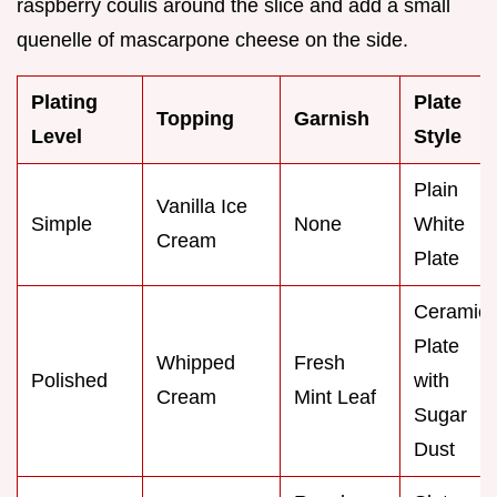
raspberry coulis around the slice and add a small
quenelle of mascarpone cheese on the side.
Plating
Plate
Topping
Garnish
Level
Style
Plain
Vanilla Ice
Simple
None
White
Cream
Plate
Ceramic
Plate
Whipped
Fresh
Polished
with
Cream
Mint Leaf
Sugar
Dust