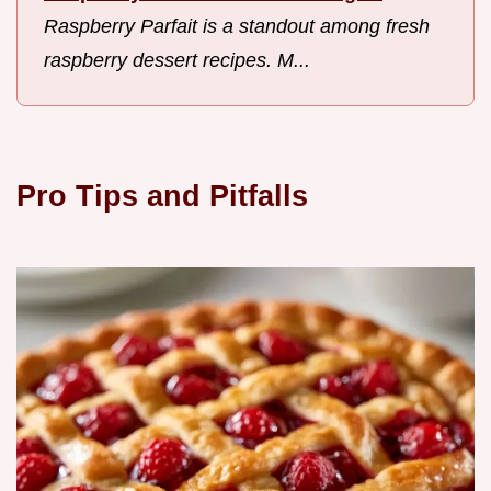
Raspberry Parfait is a standout among fresh
raspberry dessert recipes. M...
Pro Tips and Pitfalls