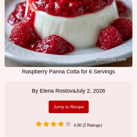
Raspberry Panna Cotta for 6 Servings
By
Elena Rostova
July 2, 2026
Jump to Recipe
4.00 (2 Ratings)