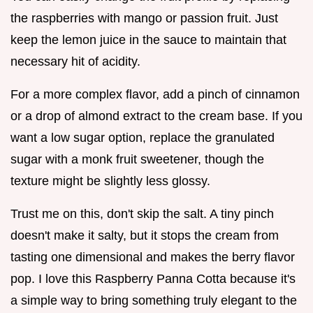
the raspberries with mango or passion fruit. Just
keep the lemon juice in the sauce to maintain that
necessary hit of acidity.
For a more complex flavor, add a pinch of cinnamon
or a drop of almond extract to the cream base. If you
want a low sugar option, replace the granulated
sugar with a monk fruit sweetener, though the
texture might be slightly less glossy.
Trust me on this, don't skip the salt. A tiny pinch
doesn't make it salty, but it stops the cream from
tasting one dimensional and makes the berry flavor
pop. I love this Raspberry Panna Cotta because it's
a simple way to bring something truly elegant to the