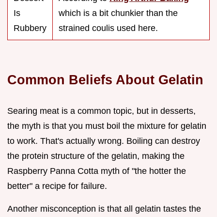
Is
which is a bit chunkier than the
Rubbery
strained coulis used here.
Common Beliefs About Gelatin
Searing meat is a common topic, but in desserts,
the myth is that you must boil the mixture for gelatin
to work. That's actually wrong. Boiling can destroy
the protein structure of the gelatin, making the
Raspberry Panna Cotta myth of "the hotter the
better" a recipe for failure.
Another misconception is that all gelatin tastes the