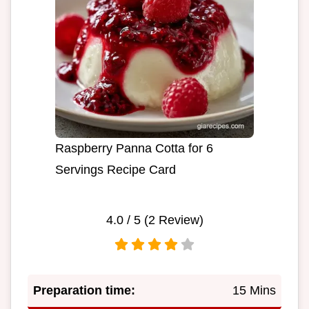
Raspberry Panna Cotta for 6
Servings Recipe Card
4.0
/ 5 (
2
Review)
Preparation time:
15 Mins