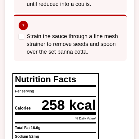
until reduced into a coulis.
Strain the sauce through a fine mesh
strainer to remove seeds and spoon
over the set panna cotta.
Nutrition Facts
Per serving
258 kcal
Calories
% Daily Value*
Total Fat
16.6g
Sodium
52mg