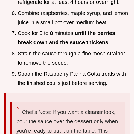
refrigerate for at least
4
hours or overnight.
Combine raspberries, maple syrup, and lemon
juice in a small pot over medium heat.
Cook for 5 to
8
minutes
until the berries
break down and the sauce thickens
.
Strain the sauce through a fine mesh strainer
to remove the seeds.
Spoon the Raspberry Panna Cotta treats with
the finished coulis just before serving.
Chef's Note: If you want a cleaner look,
pour the sauce over the dessert only when
you're ready to put it on the table. This