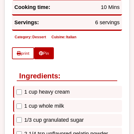
Cooking time:
10 Mins
Servings:
6 servings
Category:
Dessert
Cuisine:
Italian
print
Pin
Ingredients:
1 cup heavy cream
1 cup whole milk
1/3 cup granulated sugar
2 1/4 tsp unflavored gelatin powder