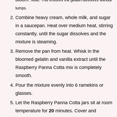
lumps.
Combine heavy cream, whole milk, and sugar
in a saucepan. Heat over medium heat, stirring
constantly, until the sugar dissolves and the
mixture is steaming.
Remove the pan from heat. Whisk in the
bloomed gelatin and vanilla extract until the
Raspberry Panna Cotta mix is completely
smooth.
Pour the mixture evenly into 6 ramekins or
glasses.
Let the Raspberry Panna Cotta jars sit at room
temperature for
20
minutes. Cover and