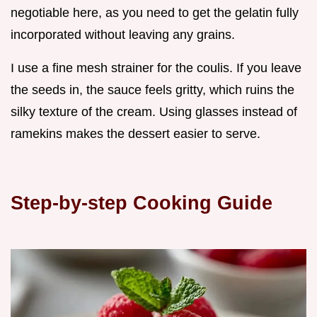
negotiable here, as you need to get the gelatin fully
incorporated without leaving any grains.
I use a fine mesh strainer for the coulis. If you leave
the seeds in, the sauce feels gritty, which ruins the
silky texture of the cream. Using glasses instead of
ramekins makes the dessert easier to serve.
Step-by-step Cooking Guide