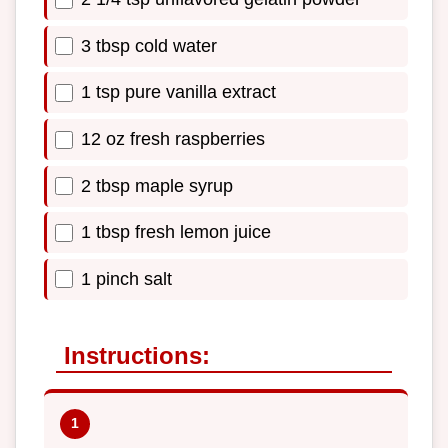
3 tbsp cold water
1 tsp pure vanilla extract
12 oz fresh raspberries
2 tbsp maple syrup
1 tbsp fresh lemon juice
1 pinch salt
Instructions: