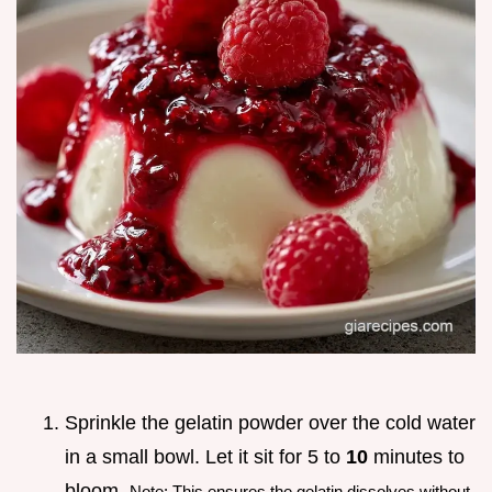
Sprinkle the gelatin powder over the cold water
in a small bowl. Let it sit for 5 to
10
minutes to
bloom.
Note: This ensures the gelatin dissolves without