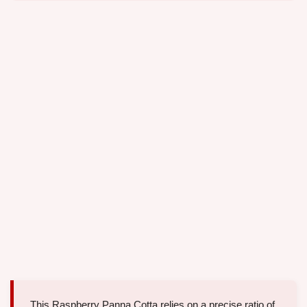
This Raspberry Panna Cotta relies on a precise ratio of