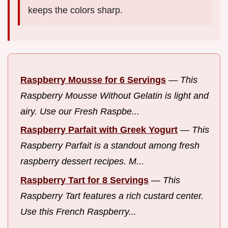
keeps the colors sharp.
Raspberry Mousse for 6 Servings
—
This
Raspberry Mousse Without Gelatin is light and
airy. Use our Fresh Raspbe...
Raspberry Parfait with Greek Yogurt
—
This
Raspberry Parfait is a standout among fresh
raspberry dessert recipes. M...
Raspberry Tart for 8 Servings
—
This
Raspberry Tart features a rich custard center.
Use this French Raspberry...