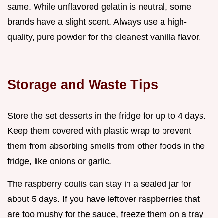
same. While unflavored gelatin is neutral, some
brands have a slight scent. Always use a high-
quality, pure powder for the cleanest vanilla flavor.
Storage and Waste Tips
Store the set desserts in the fridge for up to 4 days.
Keep them covered with plastic wrap to prevent
them from absorbing smells from other foods in the
fridge, like onions or garlic.
The raspberry coulis can stay in a sealed jar for
about 5 days. If you have leftover raspberries that
are too mushy for the sauce, freeze them on a tray