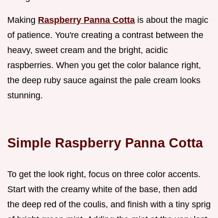
Making
Raspberry Panna Cotta
is about the magic
of patience. You're creating a contrast between the
heavy, sweet cream and the bright, acidic
raspberries. When you get the color balance right,
the deep ruby sauce against the pale cream looks
stunning.
Simple Raspberry Panna Cotta
To get the look right, focus on three color accents.
Start with the creamy white of the base, then add
the deep red of the coulis, and finish with a tiny sprig