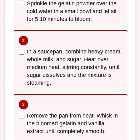
Sprinkle the gelatin powder over the
cold water in a small bowl and let sit
for 5 10 minutes to bloom.
In a saucepan, combine heavy cream,
whole milk, and sugar. Heat over
medium heat, stirring constantly, until
sugar dissolves and the mixture is
steaming.
Remove the pan from heat. Whisk in
the bloomed gelatin and vanilla
extract until completely smooth.