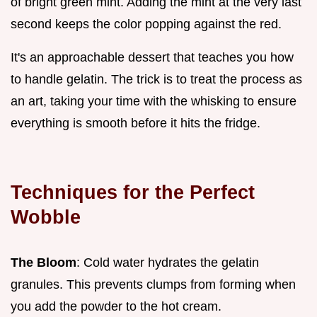
of bright green mint. Adding the mint at the very last
second keeps the color popping against the red.
It's an approachable dessert that teaches you how
to handle gelatin. The trick is to treat the process as
an art, taking your time with the whisking to ensure
everything is smooth before it hits the fridge.
Techniques for the Perfect
Wobble
The Bloom
: Cold water hydrates the gelatin
granules. This prevents clumps from forming when
you add the powder to the hot cream.