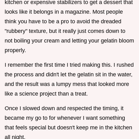
kitchen or expensive stabilizers to get a dessert that
looks like it belongs in a magazine. Most people
think you have to be a pro to avoid the dreaded
"rubbery" texture, but it really just comes down to
not boiling your cream and letting your gelatin bloom
properly.
I remember the first time I tried making this. I rushed
the process and didn't let the gelatin sit in the water,
and the result was a lumpy mess that looked more
like a science project than a treat.
Once I slowed down and respected the timing, it
became my go to for whenever I want something
that feels special but doesn't keep me in the kitchen
all night.