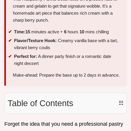
cream and gelatin to get that signature wobble. It's a
homemade art piece that balances rich cream with a
sharp berry punch.
Time:
15
minutes active +
6
hours
10
mins chilling
Flavor/Texture Hook:
Creamy vanilla base with a tart,
vibrant berry coulis
Perfect for:
A dinner party finish or a romantic date
night dessert
Make-ahead: Prepare the base up to 2 days in advance.
Table of Contents
☷
Forget the idea that you need a professional pastry