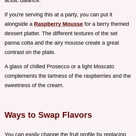
acidic balance.
If you're serving this at a party, you can put it
alongside a
Raspberry Mousse
for a berry themed
dessert platter. The different textures of the set
panna cotta and the airy mousse create a great
contrast on the plate.
A glass of chilled Prosecco or a light Moscato
complements the tartness of the raspberries and the
sweetness of the cream.
Ways to Swap Flavors
You can easily change the fruit profile by replacing