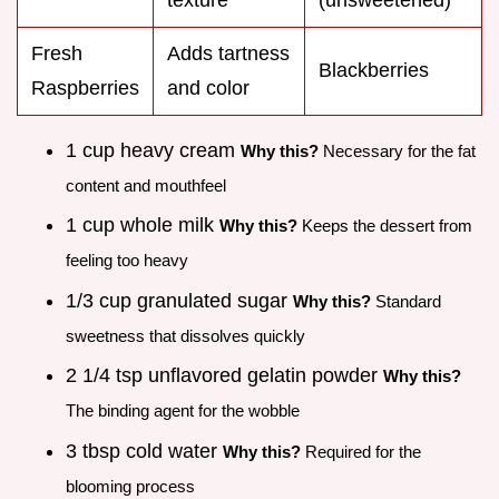
Fresh
Adds tartness
Blackberries
Raspberries
and color
1 cup heavy cream
Why this?
Necessary for the fat
content and mouthfeel
1 cup whole milk
Why this?
Keeps the dessert from
feeling too heavy
1/3 cup granulated sugar
Why this?
Standard
sweetness that dissolves quickly
2 1/4 tsp unflavored gelatin powder
Why this?
The binding agent for the wobble
3 tbsp cold water
Why this?
Required for the
blooming process