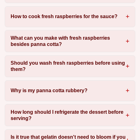
How to cook fresh raspberries for the sauce?
What can you make with fresh raspberries
besides panna cotta?
Should you wash fresh raspberries before using
them?
Why is my panna cotta rubbery?
How long should I refrigerate the dessert before
serving?
Is it true that gelatin doesn't need to bloom if you