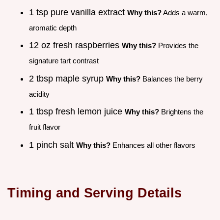
1 tsp pure vanilla extract
Why this?
Adds a warm,
aromatic depth
12 oz fresh raspberries
Why this?
Provides the
signature tart contrast
2 tbsp maple syrup
Why this?
Balances the berry
acidity
1 tbsp fresh lemon juice
Why this?
Brightens the
fruit flavor
1 pinch salt
Why this?
Enhances all other flavors
Timing and Serving Details