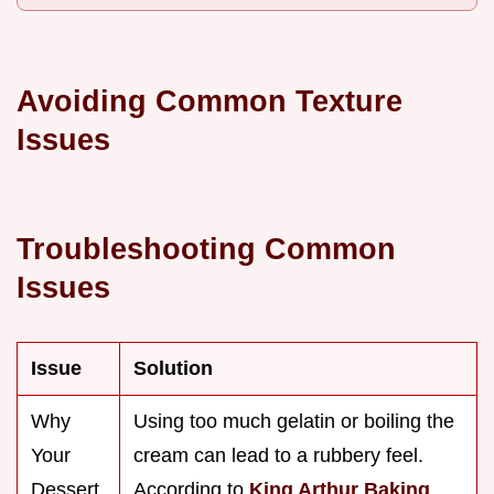
Avoiding Common Texture
Issues
Troubleshooting Common
Issues
Issue
Solution
Why
Using too much gelatin or boiling the
Your
cream can lead to a rubbery feel.
Dessert
According to
King Arthur Baking