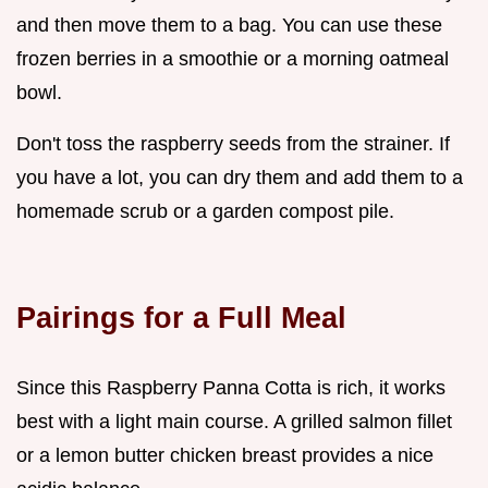
and then move them to a bag. You can use these
frozen berries in a smoothie or a morning oatmeal
bowl.
Don't toss the raspberry seeds from the strainer. If
you have a lot, you can dry them and add them to a
homemade scrub or a garden compost pile.
Pairings for a Full Meal
Since this Raspberry Panna Cotta is rich, it works
best with a light main course. A grilled salmon fillet
or a lemon butter chicken breast provides a nice