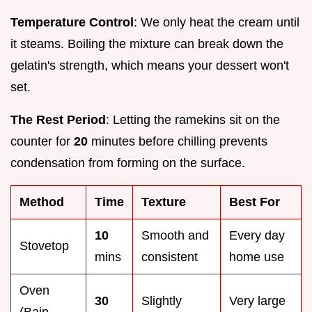
Temperature Control
: We only heat the cream until
it steams. Boiling the mixture can break down the
gelatin's strength, which means your dessert won't
set.
The Rest Period
: Letting the ramekins sit on the
counter for
20
minutes before chilling prevents
condensation from forming on the surface.
Method
Time
Texture
Best For
10
Smooth and
Every day
Stovetop
mins
consistent
home use
Oven
30
Slightly
Very large
(Bain