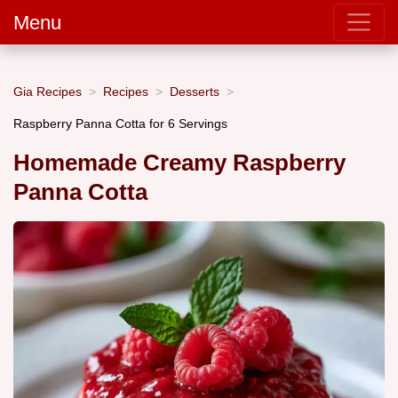
Menu
Gia Recipes
Recipes
Desserts
Raspberry Panna Cotta for 6 Servings
Homemade Creamy Raspberry
Panna Cotta