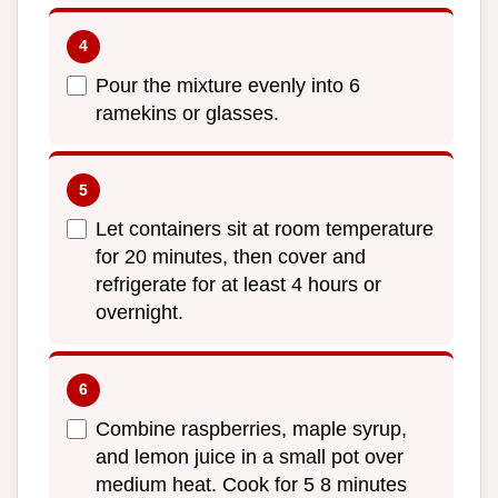
Pour the mixture evenly into 6
ramekins or glasses.
Let containers sit at room temperature
for 20 minutes, then cover and
refrigerate for at least 4 hours or
overnight.
Combine raspberries, maple syrup,
and lemon juice in a small pot over
medium heat. Cook for 5 8 minutes