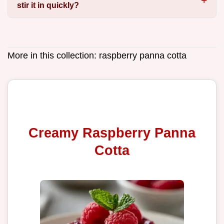
stir it in quickly?
More in this collection:
raspberry panna cotta
Creamy Raspberry Panna
Cotta