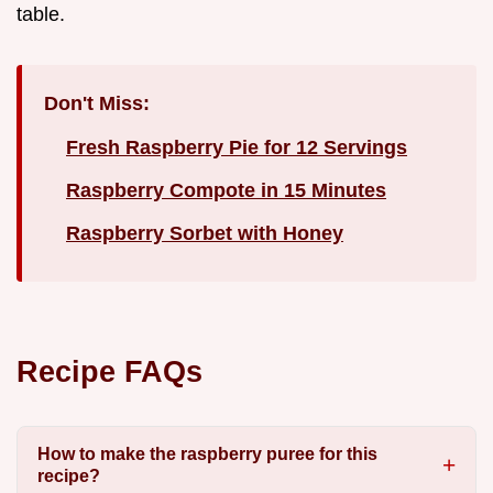
table.
Don't Miss:
Fresh Raspberry Pie for 12 Servings
Raspberry Compote in 15 Minutes
Raspberry Sorbet with Honey
Recipe FAQs
How to make the raspberry puree for this
recipe?