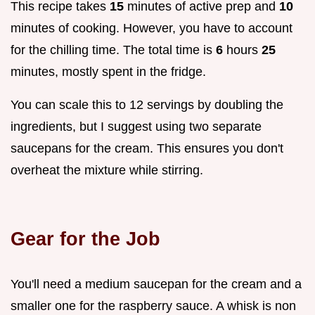
This recipe takes
15
minutes of active prep and
10
minutes of cooking. However, you have to account
for the chilling time. The total time is
6
hours
25
minutes, mostly spent in the fridge.
You can scale this to 12 servings by doubling the
ingredients, but I suggest using two separate
saucepans for the cream. This ensures you don't
overheat the mixture while stirring.
Gear for the Job
You'll need a medium saucepan for the cream and a
smaller one for the raspberry sauce. A whisk is non