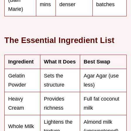
mins
denser
batches
Marie)
The Essential Ingredient List
Ingredient
What It Does
Best Swap
Gelatin
Sets the
Agar Agar (use
Powder
structure
less)
Heavy
Provides
Full fat coconut
Cream
richness
milk
Lightens the
Almond milk
Whole Milk
texture
(unsweetened)