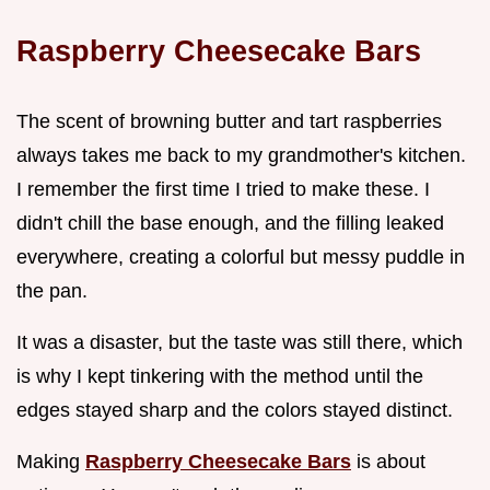
Raspberry Cheesecake Bars
The scent of browning butter and tart raspberries
always takes me back to my grandmother's kitchen.
I remember the first time I tried to make these. I
didn't chill the base enough, and the filling leaked
everywhere, creating a colorful but messy puddle in
the pan.
It was a disaster, but the taste was still there, which
is why I kept tinkering with the method until the
edges stayed sharp and the colors stayed distinct.
Making
Raspberry Cheesecake Bars
is about