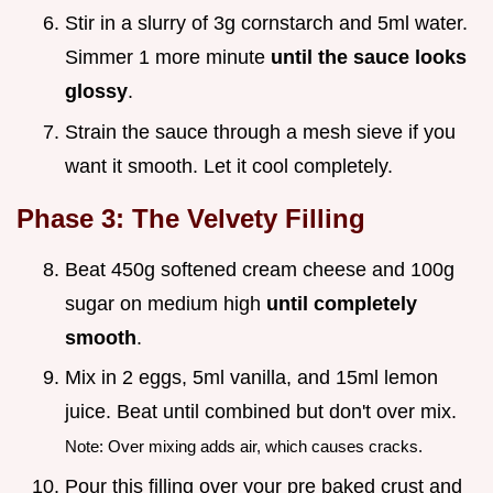
Stir in a slurry of 3g cornstarch and 5ml water.
Simmer 1 more minute
until the sauce looks
glossy
.
Strain the sauce through a mesh sieve if you
want it smooth. Let it cool completely.
Phase 3: The Velvety Filling
Beat 450g softened cream cheese and 100g
sugar on medium high
until completely
smooth
.
Mix in 2 eggs, 5ml vanilla, and 15ml lemon
juice. Beat until combined but don't over mix.
Note: Over mixing adds air, which causes cracks.
Pour this filling over your pre baked crust and