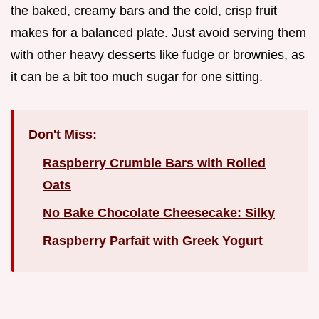
the baked, creamy bars and the cold, crisp fruit
makes for a balanced plate. Just avoid serving them
with other heavy desserts like fudge or brownies, as
it can be a bit too much sugar for one sitting.
Don't Miss:
Raspberry Crumble Bars with Rolled
Oats
No Bake Chocolate Cheesecake: Silky
Raspberry Parfait with Greek Yogurt