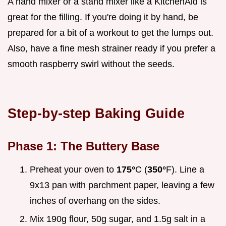
A hand mixer or a stand mixer like a KitchenAid is
great for the filling. If you're doing it by hand, be
prepared for a bit of a workout to get the lumps out.
Also, have a fine mesh strainer ready if you prefer a
smooth raspberry swirl without the seeds.
Step-by-step Baking Guide
Phase 1: The Buttery Base
Preheat your oven to
175°
C (
350°
F). Line a
9x13 pan with parchment paper, leaving a few
inches of overhang on the sides.
Mix 190g flour, 50g sugar, and 1.5g salt in a