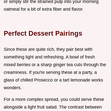
or simply stir the strained pulp into your morning
oatmeal for a bit of extra fiber and flavor.
Perfect Dessert Pairings
Since these are quite rich, they pair best with
something light and refreshing. A bowl of fresh
mixed berries or a sharp ginger tea cuts through the
creaminess. If you're serving these at a party, a
glass of chilled Prosecco or a tart lemonade works
wonders.
For a more complex spread, you could serve these
alongside a light fruit salad. The contrast between