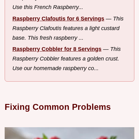
Use this French Raspberry...
Raspberry Clafoutis for 6 Servings
—
This
Raspberry Clafoutis features a light custard
base. This fresh raspberry ...
Raspberry Cobbler for 8 Servings
—
This
Raspberry Cobbler features a golden crust.
Use our homemade raspberry co...
Fixing Common Problems