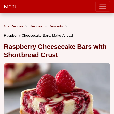
Menu
Gia Recipes
Recipes
Desserts
Raspberry Cheesecake Bars: Make-Ahead
Raspberry Cheesecake Bars with
Shortbread Crust