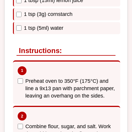
1 tbsp (15ml) lemon juice
1 tsp (3g) cornstarch
1 tsp (5ml) water
Instructions:
Preheat oven to 350°F (175°C) and
line a 9x13 pan with parchment paper,
leaving an overhang on the sides.
Combine flour, sugar, and salt. Work