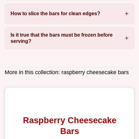
How to slice the bars for clean edges?
Is it true that the bars must be frozen before
serving?
More in this collection:
raspberry cheesecake bars
Raspberry Cheesecake
Bars