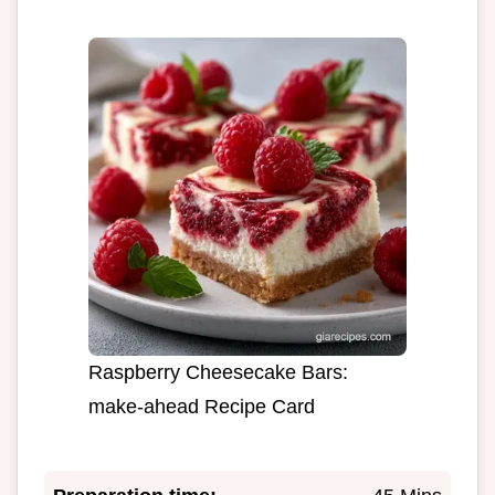
Raspberry Cheesecake Bars:
make-ahead Recipe Card