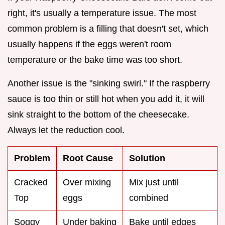
right, it's usually a temperature issue. The most
common problem is a filling that doesn't set, which
usually happens if the eggs weren't room
temperature or the bake time was too short.
Another issue is the "sinking swirl." If the raspberry
sauce is too thin or still hot when you add it, it will
sink straight to the bottom of the cheesecake.
Always let the reduction cool.
Problem
Root Cause
Solution
Cracked
Over mixing
Mix just until
Top
eggs
combined
Soggy
Under baking
Bake until edges