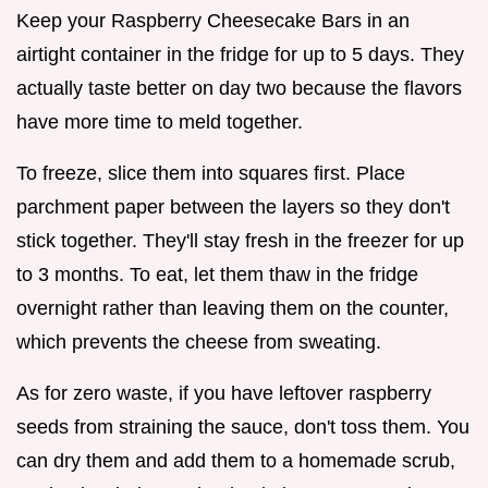
Keep your Raspberry Cheesecake Bars in an
airtight container in the fridge for up to 5 days. They
actually taste better on day two because the flavors
have more time to meld together.
To freeze, slice them into squares first. Place
parchment paper between the layers so they don't
stick together. They'll stay fresh in the freezer for up
to 3 months. To eat, let them thaw in the fridge
overnight rather than leaving them on the counter,
which prevents the cheese from sweating.
As for zero waste, if you have leftover raspberry
seeds from straining the sauce, don't toss them. You
can dry them and add them to a homemade scrub,