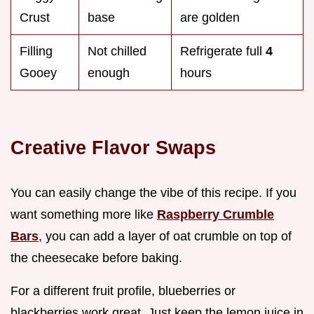
Crust
base
are golden
Filling
Not chilled
Refrigerate full
4
Gooey
enough
hours
Creative Flavor Swaps
You can easily change the vibe of this recipe. If you
want something more like
Raspberry Crumble
Bars
, you can add a layer of oat crumble on top of
the cheesecake before baking.
For a different fruit profile, blueberries or
blackberries work great. Just keep the lemon juice in