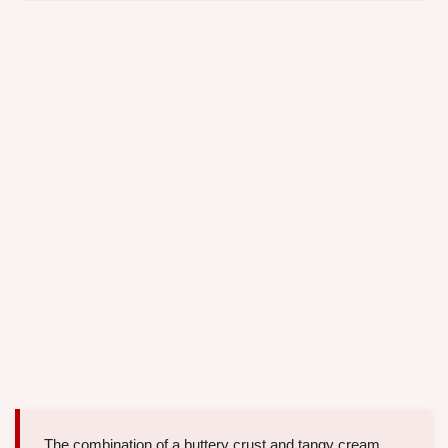
The combination of a buttery crust and tangy cream