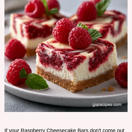
If your Raspberry Cheesecake Bars don't come out