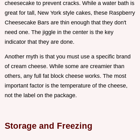
cheesecake to prevent cracks. While a water bath is
great for tall, New York style cakes, these Raspberry
Cheesecake Bars are thin enough that they don't
need one. The jiggle in the center is the key
indicator that they are done.
Another myth is that you must use a specific brand
of cream cheese. While some are creamier than
others, any full fat block cheese works. The most
important factor is the temperature of the cheese,
not the label on the package.
Storage and Freezing