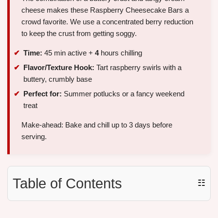
cheese makes these Raspberry Cheesecake Bars a
crowd favorite. We use a concentrated berry reduction
to keep the crust from getting soggy.
Time:
45 min active +
4
hours chilling
Flavor/Texture Hook:
Tart raspberry swirls with a
buttery, crumbly base
Perfect for:
Summer potlucks or a fancy weekend
treat
Make-ahead: Bake and chill up to 3 days before
serving.
Table of Contents
☷