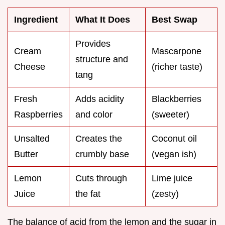
Ingredient
What It Does
Best Swap
Provides
Cream
Mascarpone
structure and
Cheese
(richer taste)
tang
Fresh
Adds acidity
Blackberries
Raspberries
and color
(sweeter)
Unsalted
Creates the
Coconut oil
Butter
crumbly base
(vegan ish)
Lemon
Cuts through
Lime juice
Juice
the fat
(zesty)
The balance of acid from the lemon and the sugar in