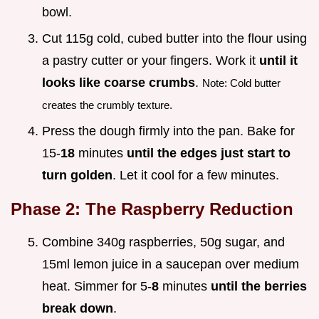
bowl.
Cut 115g cold, cubed butter into the flour using
a pastry cutter or your fingers. Work it
until it
looks like coarse crumbs
.
Note: Cold butter
creates the crumbly texture.
Press the dough firmly into the pan. Bake for
15-
18
minutes
until the edges just start to
turn golden
. Let it cool for a few minutes.
Phase 2: The Raspberry Reduction
Combine 340g raspberries, 50g sugar, and
15ml lemon juice in a saucepan over medium
heat. Simmer for 5-
8
minutes
until the berries
break down
.