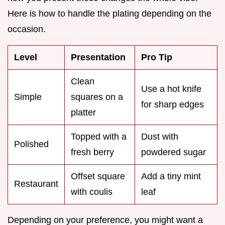
Here is how to handle the plating depending on the
occasion.
Level
Presentation
Pro Tip
Clean
Use a hot knife
Simple
squares on a
for sharp edges
platter
Topped with a
Dust with
Polished
fresh berry
powdered sugar
Offset square
Add a tiny mint
Restaurant
with coulis
leaf
Depending on your preference, you might want a