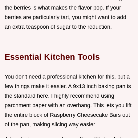
the berries is what makes the flavor pop. If your
berries are particularly tart, you might want to add
an extra teaspoon of sugar to the reduction.
Essential Kitchen Tools
You don't need a professional kitchen for this, but a
few things make it easier. A 9x13 inch baking pan is
the standard here. I highly recommend using
parchment paper with an overhang. This lets you lift
the entire block of Raspberry Cheesecake Bars out
of the pan, making slicing way easier.