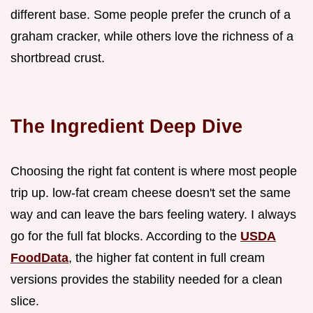
different base. Some people prefer the crunch of a
graham cracker, while others love the richness of a
shortbread crust.
The Ingredient Deep Dive
Choosing the right fat content is where most people
trip up. low-fat cream cheese doesn't set the same
way and can leave the bars feeling watery. I always
go for the full fat blocks. According to the
USDA
FoodData
, the higher fat content in full cream
versions provides the stability needed for a clean
slice.