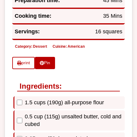
Preparation time:
45 Mins
Cooking time:
35 Mins
Servings:
16 squares
Category:
Dessert
Cuisine:
American
print
Pin
Ingredients:
1.5 cups (190g) all-purpose flour
0.5 cup (115g) unsalted butter, cold and
cubed