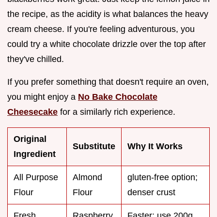
the recipe, as the acidity is what balances the heavy
cream cheese. If you're feeling adventurous, you
could try a white chocolate drizzle over the top after
they've chilled.
If you prefer something that doesn't require an oven,
you might enjoy a
No Bake Chocolate
Cheesecake
for a similarly rich experience.
Original
Substitute
Why It Works
Ingredient
All Purpose
Almond
gluten-free option;
Flour
Flour
denser crust
Fresh
Raspberry
Faster; use 200g