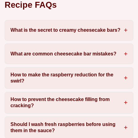
Recipe FAQs
What is the secret to creamy cheesecake bars?
What are common cheesecake bar mistakes?
How to make the raspberry reduction for the
swirl?
How to prevent the cheesecake filling from
cracking?
Should I wash fresh raspberries before using
them in the sauce?