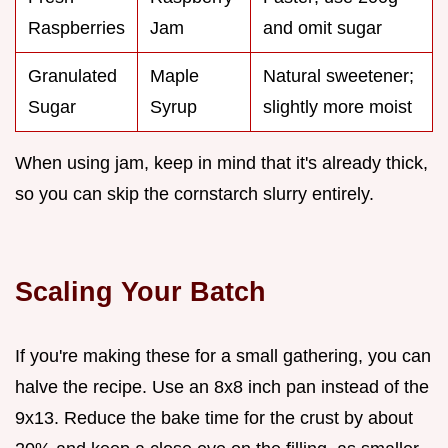
Raspberries
Jam
and omit sugar
Granulated
Maple
Natural sweetener;
Sugar
Syrup
slightly more moist
When using jam, keep in mind that it's already thick,
so you can skip the cornstarch slurry entirely.
Scaling Your Batch
If you're making these for a small gathering, you can
halve the recipe. Use an 8x8 inch pan instead of the
9x13. Reduce the bake time for the crust by about