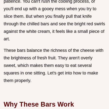
patience. You can't rush the cooling process, or
you'll end up with a gooey mess when you try to
slice them. But when you finally pull that knife
through the chilled bars and see the bright red swirls
against the white cream, it feels like a small piece of
art.
These bars balance the richness of the cheese with
the brightness of fresh fruit. They aren't overly
sweet, which makes them easy to eat several
squares in one sitting. Let's get into how to make
them properly.
Why These Bars Work