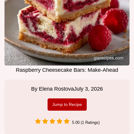
Raspberry Cheesecake Bars: Make-Ahead
By
Elena Rostova
July 3, 2026
Jump to Recipe
5.00 (1 Ratings)