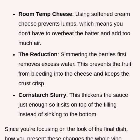
Room Temp Cheese
: Using softened cream
cheese prevents lumps, which means you
don't have to overbeat the batter and add too
much air.
The Reduction
: Simmering the berries first
removes excess water. This prevents the fruit
from bleeding into the cheese and keeps the
crust crisp.
Cornstarch Slurry
: This thickens the sauce
just enough so it sits on top of the filling
instead of sinking to the bottom.
Since you're focusing on the look of the final dish,
how you present these changes the whole vibe.