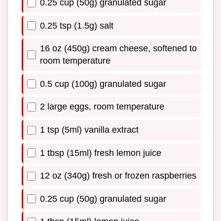
0.25 cup (50g) granulated sugar
0.25 tsp (1.5g) salt
16 oz (450g) cream cheese, softened to
room temperature
0.5 cup (100g) granulated sugar
2 large eggs, room temperature
1 tsp (5ml) vanilla extract
1 tbsp (15ml) fresh lemon juice
12 oz (340g) fresh or frozen raspberries
0.25 cup (50g) granulated sugar