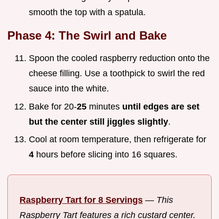
smooth the top with a spatula.
Phase 4: The Swirl and Bake
Spoon the cooled raspberry reduction onto the
cheese filling. Use a toothpick to swirl the red
sauce into the white.
Bake for 20-
25
minutes
until edges are set
but the center still jiggles slightly
.
Cool at room temperature, then refrigerate for
4
hours before slicing into 16 squares.
Raspberry Tart for 8 Servings
—
This
Raspberry Tart features a rich custard center.