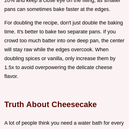
20% and keep a close eye on the filling, as smaller
pans can sometimes bake faster at the edges.
For doubling the recipe, don't just double the baking
time. It's better to bake two separate pans. If you
crowd too much batter into one deep pan, the center
will stay raw while the edges overcook. When
doubling spices or vanilla, only increase them by
1.5x to avoid overpowering the delicate cheese
flavor.
Truth About Cheesecake
A lot of people think you need a water bath for every